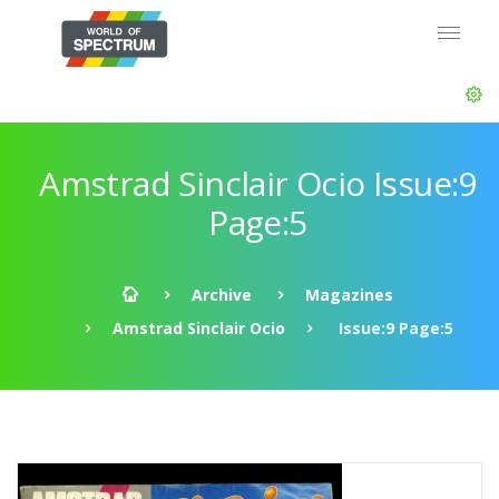
Amstrad Sinclair Ocio Issue:9
Page:5
Archive
Magazines
Amstrad Sinclair Ocio
Issue:9 Page:5