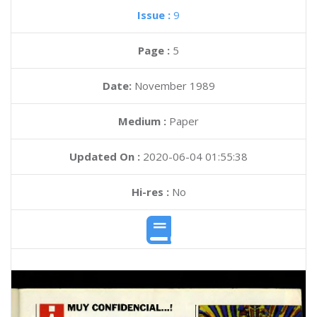
Issue :
9
Page :
5
Date:
November 1989
Medium :
Paper
Updated On :
2020-06-04 01:55:38
Hi-res :
No