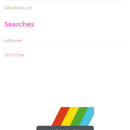
Advanced List
Searches
Infoseek
SPOT*oN