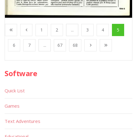
1
2
...
3
4
5
6
7
...
67
68
Software
Quick List
Games
Text Adventures
Educational