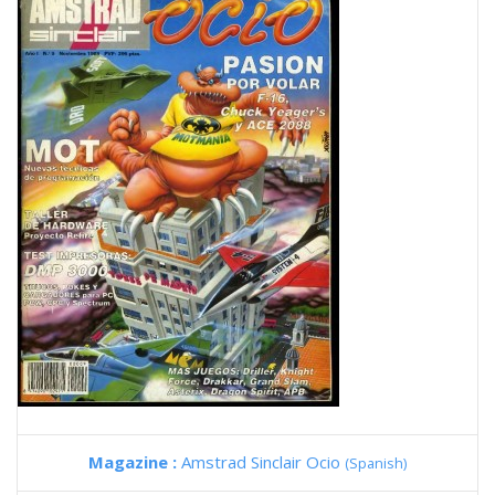
Magazine :
Amstrad Sinclair Ocio
(Spanish)