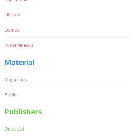
Utilities
Demos
Miscellaneous
Material
Magazines
Books
Publishers
Quick List