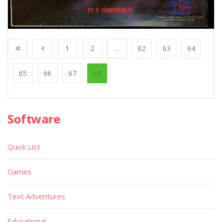
1
2
...
62
63
64
65
66
67
68
Software
Quick List
Games
Text Adventures
Educational