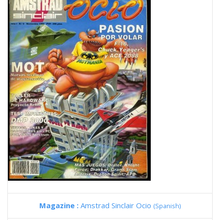
Magazine :
Amstrad Sinclair Ocio
(Spanish)