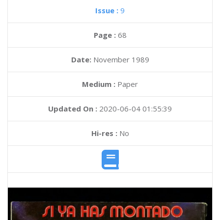
Issue :
9
Page :
68
Date:
November 1989
Medium :
Paper
Updated On :
2020-06-04 01:55:39
Hi-res :
No