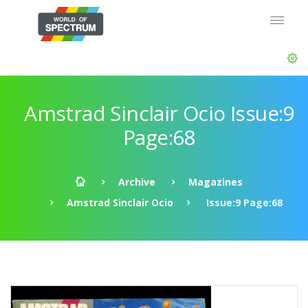
Amstrad Sinclair Ocio Issue:9
Page:68
Archive
Magazines
Amstrad Sinclair Ocio
Issue:9 Page:68