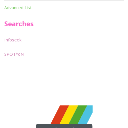
Advanced List
Searches
Infoseek
SPOT*oN