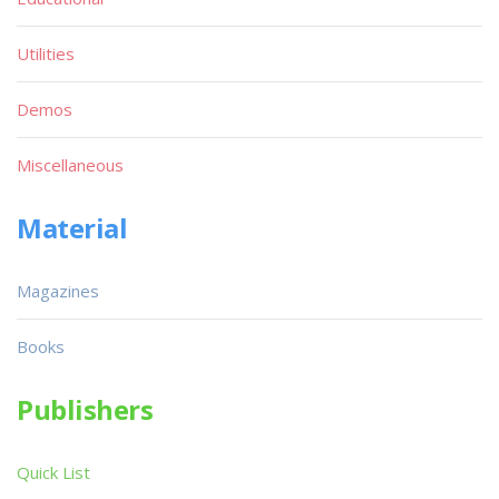
Utilities
Demos
Miscellaneous
Material
Magazines
Books
Publishers
Quick List