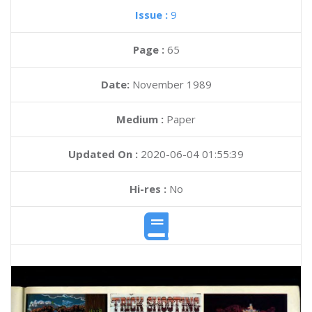
Issue :
9
Page :
65
Date:
November 1989
Medium :
Paper
Updated On :
2020-06-04 01:55:39
Hi-res :
No