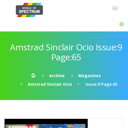
Amstrad Sinclair Ocio Issue:9
Page:65
Archive
Magazines
Amstrad Sinclair Ocio
Issue:9 Page:65