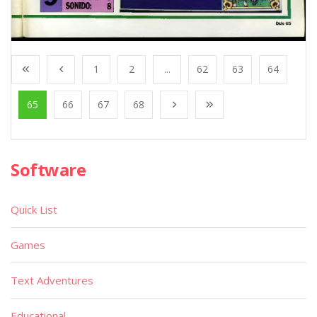
1
2
...
62
63
64
65
66
67
68
Software
Quick List
Games
Text Adventures
Educational