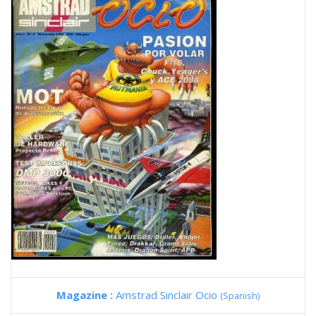
Magazine :
Amstrad Sinclair Ocio
(Spanish)