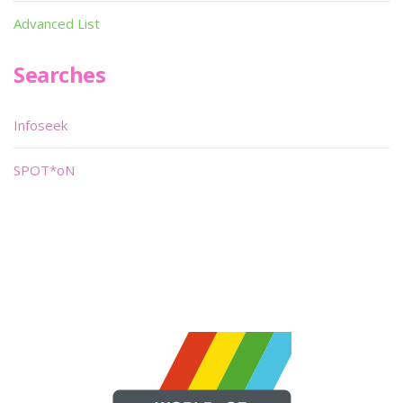
Advanced List
Searches
Infoseek
SPOT*oN