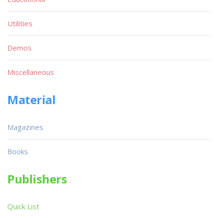
Utilities
Demos
Miscellaneous
Material
Magazines
Books
Publishers
Quick List