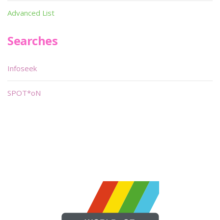
Advanced List
Searches
Infoseek
SPOT*oN