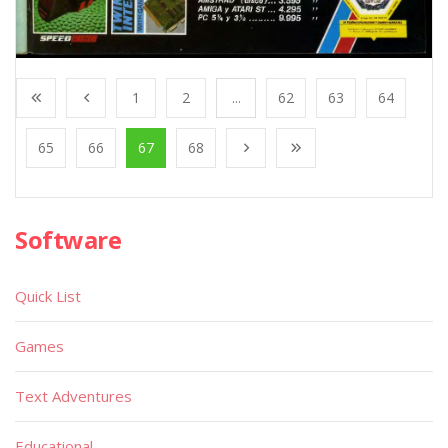
1
2
...
62
63
64
65
66
67
68
Software
Quick List
Games
Text Adventures
Educational