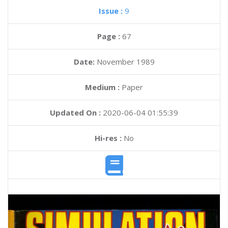
Issue :
9
Page :
67
Date:
November 1989
Medium :
Paper
Updated On :
2020-06-04 01:55:39
Hi-res :
No