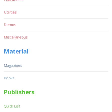
Utilities
Demos
Miscellaneous
Material
Magazines
Books
Publishers
Quick List