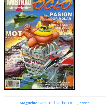
Magazine :
Amstrad Sinclair Ocio
(Spanish)