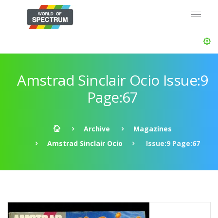
Amstrad Sinclair Ocio Issue:9
Page:67
Archive
Magazines
Amstrad Sinclair Ocio
Issue:9 Page:67