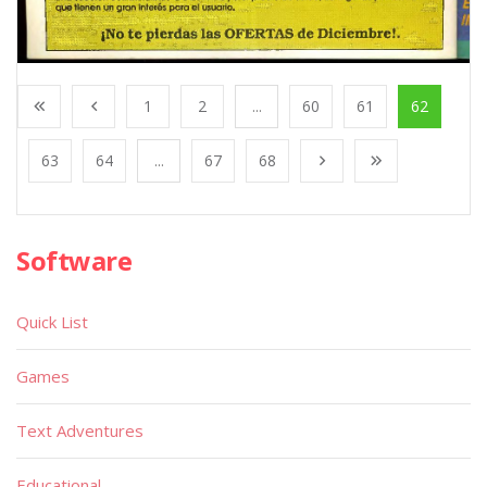
1
2
...
60
61
62
63
64
...
67
68
Software
Quick List
Games
Text Adventures
Educational