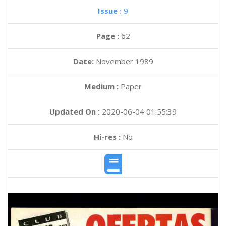
Issue :
9
Page :
62
Date:
November 1989
Medium :
Paper
Updated On :
2020-06-04 01:55:39
Hi-res :
No