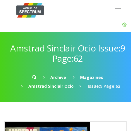
Amstrad Sinclair Ocio Issue:9
Page:62
Archive
Magazines
Amstrad Sinclair Ocio
Issue:9 Page:62