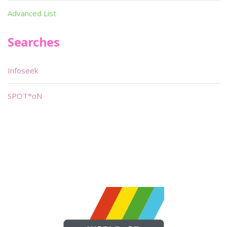
Advanced List
Searches
Infoseek
SPOT*oN