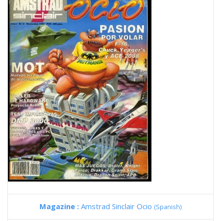
Magazine :
Amstrad Sinclair Ocio
(Spanish)