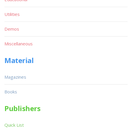
Utilities
Demos
Miscellaneous
Material
Magazines
Books
Publishers
Quick List