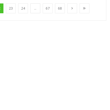
2
23
24
...
67
68