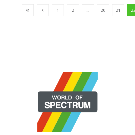
1
2
...
20
21
2