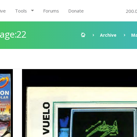
ive
Tools
Forums
Donate
200.
Page:22
Archive
Ma