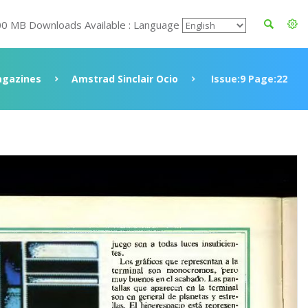
00 MB Downloads Available : Language
gazines
Amstrad Sinclair Ocio
Issue:9 Page:22