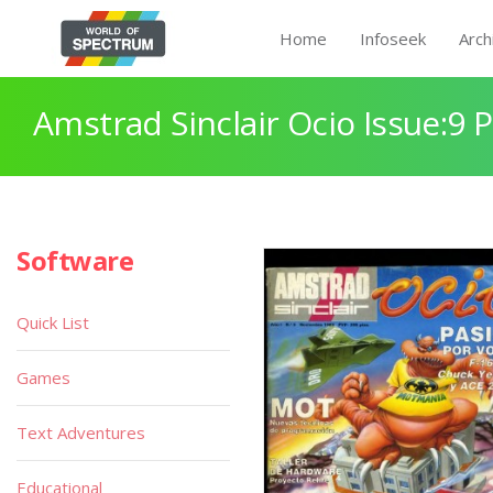
Home
Infoseek
Arch
Amstrad Sinclair Ocio Issue:9 
Software
Quick List
Games
Text Adventures
Educational