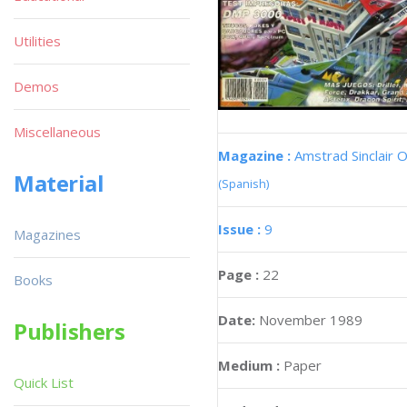
Utilities
Demos
Miscellaneous
Magazine :
Amstrad Sinclair O
Material
(Spanish)
Issue :
9
Magazines
Page :
22
Books
Date:
November 1989
Publishers
Medium :
Paper
Quick List