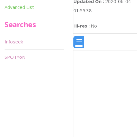
Updated On :
2020-06-04
Advanced List
01:55:38
Searches
Hi-res :
No
Infoseek
SPOT*oN