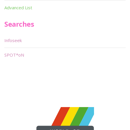
Advanced List
Searches
Infoseek
SPOT*oN