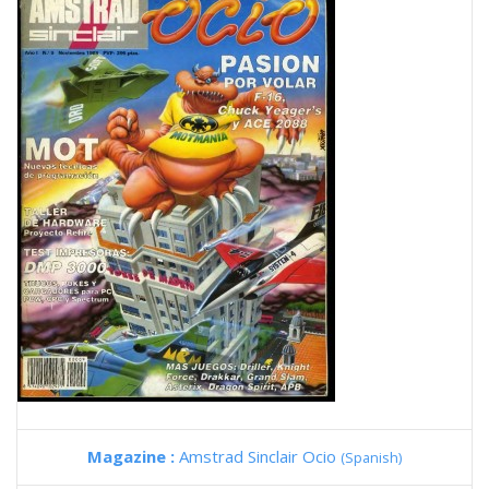
Magazine :
Amstrad Sinclair Ocio
(Spanish)