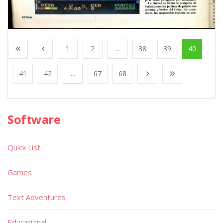
1
2
...
38
39
40
41
42
...
67
68
Software
Quick List
Games
Text Adventures
Educational