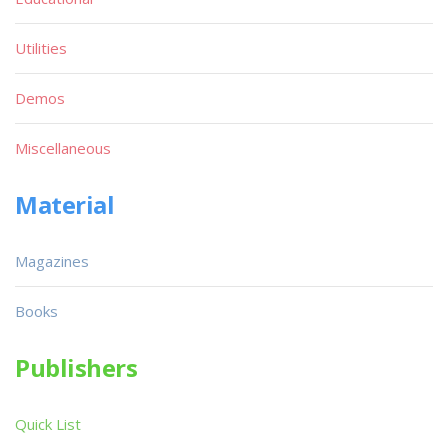
Utilities
Demos
Miscellaneous
Material
Magazines
Books
Publishers
Quick List