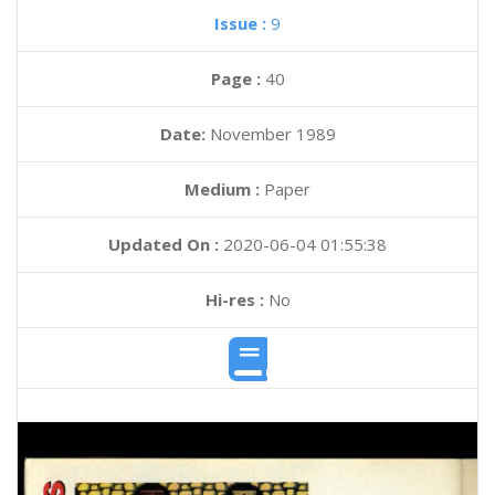
Issue :
9
Page :
40
Date:
November 1989
Medium :
Paper
Updated On :
2020-06-04 01:55:38
Hi-res :
No