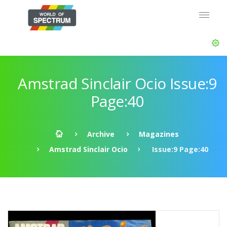
Amstrad Sinclair Ocio Issue:9
Page:40
Archive
Magazines
Amstrad Sinclair Ocio
Issue:9 Page:40