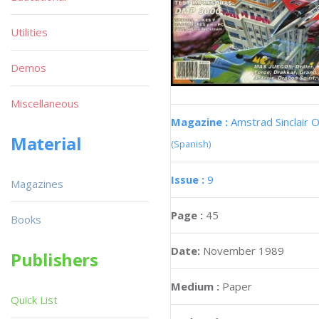
Utilities
Demos
Miscellaneous
Magazine :
Amstrad Sinclair O
Material
(Spanish)
Issue :
9
Magazines
Page :
45
Books
Date:
November 1989
Publishers
Medium :
Paper
Quick List