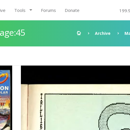
ive
Tools
Forums
Donate
199.
Page:45
Archive
Ma