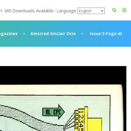
91 MB Downloads Available : Language
gazines
Amstrad Sinclair Ocio
Issue:9 Page:45