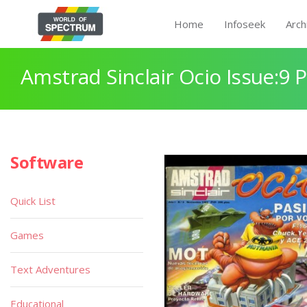
Home
Infoseek
Arch
Amstrad Sinclair Ocio Issue:9 
Software
Quick List
Games
Text Adventures
Educational