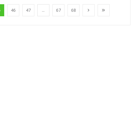
5
46
47
...
67
68