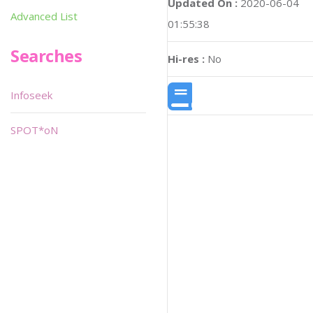
Updated On :
2020-06-04
Advanced List
01:55:38
Searches
Hi-res :
No
Infoseek
SPOT*oN