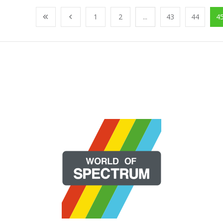
1
2
...
43
44
4