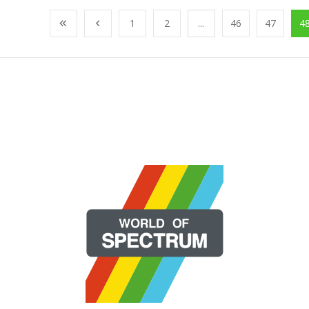
1
2
...
46
47
4