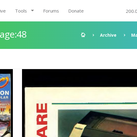
ive
Tools
Forums
Donate
200.
Page:48
Archive
Ma