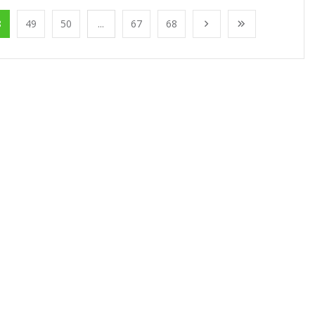
8
49
50
...
67
68