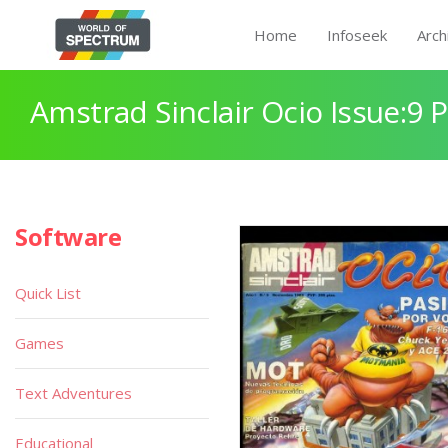
Home
Infoseek
Arch
Amstrad Sinclair Ocio Issue:9 
Software
Quick List
Games
Text Adventures
Educational