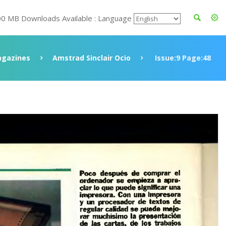
00 MB Downloads Available : Language
gazines
Amstrad Sinclair Ocio
Issue:9 Page:48