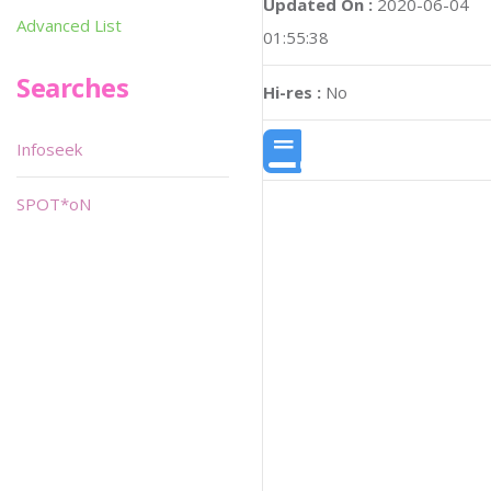
Updated On :
2020-06-04
Advanced List
01:55:38
Searches
Hi-res :
No
Infoseek
SPOT*oN