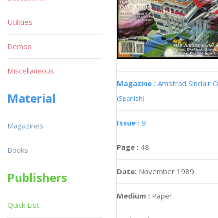
Utilities
Demos
Miscellaneous
Magazine :
Amstrad Sinclair O
Material
(Spanish)
Issue :
9
Magazines
Page :
48
Books
Date:
November 1989
Publishers
Medium :
Paper
Quick List