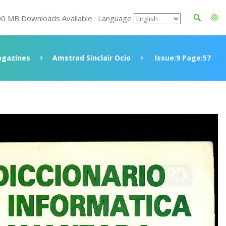
00 MB Downloads Available : Language
gazines
Amstrad Sinclair Ocio
Issue:9 Page:57