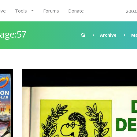
ive
Tools
Forums
Donate
200.
Page:57
Archive
Ma