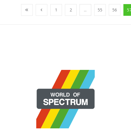
1
2
...
55
56
5