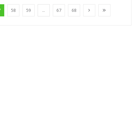
7
58
59
...
67
68