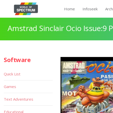
Home
Infoseek
Arch
Amstrad Sinclair Ocio Issue:9 
Software
Quick List
Games
Text Adventures
Educational