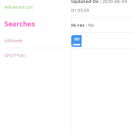
Updated On :
2020-06-04
Advanced List
01:55:39
Searches
Hi-res :
No
Infoseek
SPOT*oN