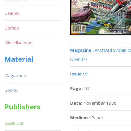
Utilities
Demos
Miscellaneous
Magazine :
Amstrad Sinclair O
Material
(Spanish)
Issue :
9
Magazines
Page :
57
Books
Date:
November 1989
Publishers
Medium :
Paper
Quick List