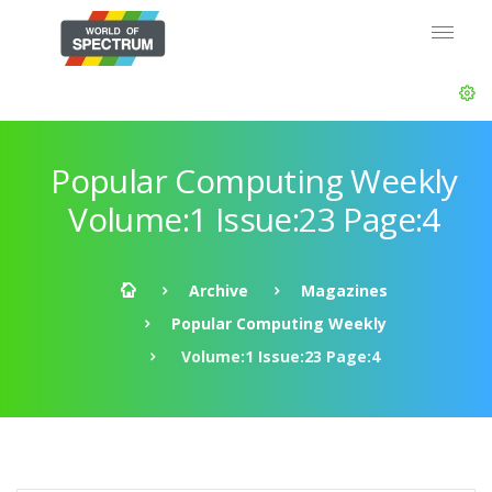
Popular Computing Weekly
Volume:1 Issue:23 Page:4
Archive
Magazines
Popular Computing Weekly
Volume:1 Issue:23 Page:4