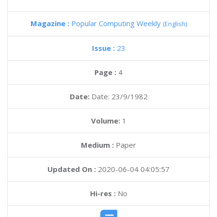
Magazine :
Popular Computing Weekly
(English)
Issue :
23
Page :
4
Date:
Date: 23/9/1982
Volume:
1
Medium :
Paper
Updated On :
2020-06-04 04:05:57
Hi-res :
No