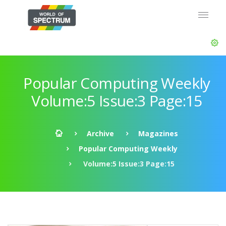
Popular Computing Weekly
Volume:5 Issue:3 Page:15
Archive
Magazines
Popular Computing Weekly
Volume:5 Issue:3 Page:15