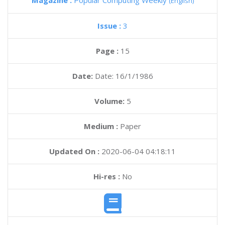
Magazine :
Popular Computing Weekly
(English)
Issue :
3
Page :
15
Date:
Date: 16/1/1986
Volume:
5
Medium :
Paper
Updated On :
2020-06-04 04:18:11
Hi-res :
No