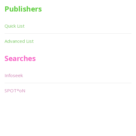
Publishers
Quick List
Advanced List
Searches
Infoseek
SPOT*oN