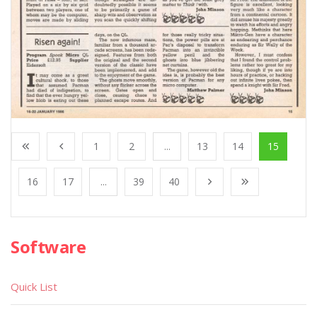
1
2
...
13
14
15
16
17
...
39
40
Software
Quick List