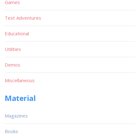
Games
Text Adventures
Educational
Utilities
Demos
Miscellaneous
Material
Magazines
Books