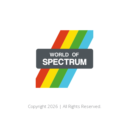
Copyright 2026 | All Rights Reserved.