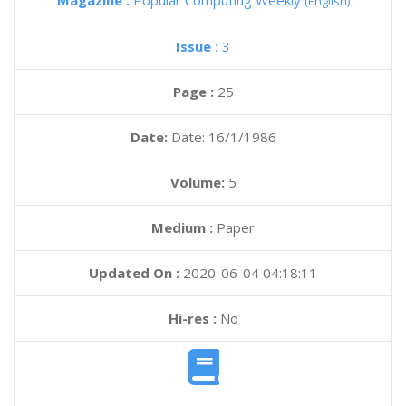
Magazine :
Popular Computing Weekly
(English)
Issue :
3
Page :
25
Date:
Date: 16/1/1986
Volume:
5
Medium :
Paper
Updated On :
2020-06-04 04:18:11
Hi-res :
No