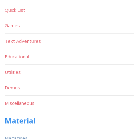
Quick List
Games
Text Adventures
Educational
Utilities
Demos
Miscellaneous
Material
Magazines