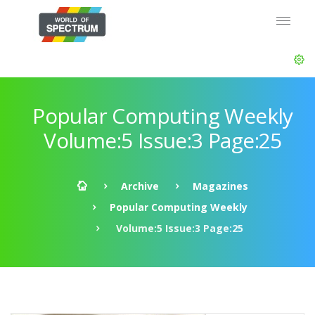
Popular Computing Weekly
Volume:5 Issue:3 Page:25
Archive
Magazines
Popular Computing Weekly
Volume:5 Issue:3 Page:25