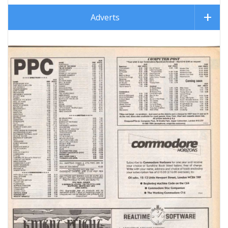
Adverts