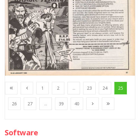
1
2
...
23
24
25
26
27
...
39
40
Software