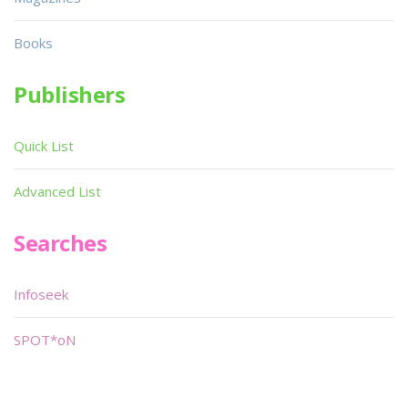
Books
Publishers
Quick List
Advanced List
Searches
Infoseek
SPOT*oN