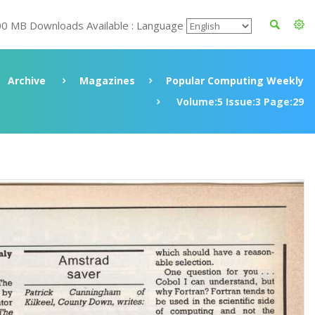
00 MB Downloads Available : Language
Archive
Magazines
Popular Computing Weekly
Volume:5 Issue:3 Page:29