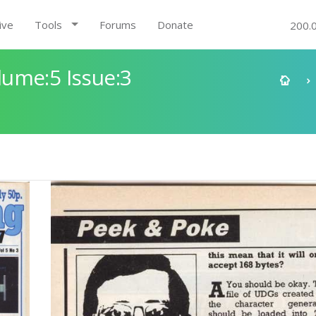
ive
Tools
Forums
Donate
200.
ume:5 Issue:3