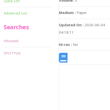
Volume:
5
Quick List
Medium :
Paper
Advanced List
Updated On :
2020-06-04
Searches
04:18:11
Infoseek
Hi-res :
No
SPOT*oN