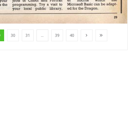
9
30
31
...
39
40