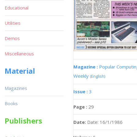
Educational
Utilities
Demos
Miscellaneous
Magazine :
Popular Computin
Material
Weekly
(English)
Magazines
Issue :
3
Books
Page :
29
Publishers
Date:
Date: 16/1/1986