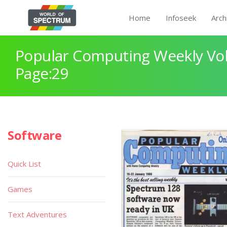
Home
Infoseek
Arch
Popular Computing Weekly Vol
Page:29
Software
Quick List
Games
Text Adventures