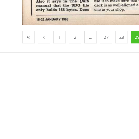
1
2
...
27
28
2