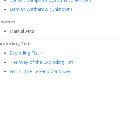
Damian Watharow (Unknown)
Themes:
Martial Arts
xploding Fist:
Exploding Fist +
The Way of the Exploding Fist
Fist II: The Legend Continues