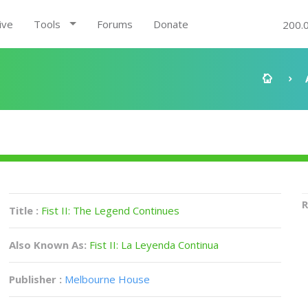
ive
Tools
Forums
Donate
200.
R
Title :
Fist II: The Legend Continues
Also Known As:
Fist II: La Leyenda Continua
Publisher :
Melbourne House