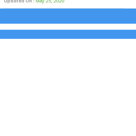
Updated On :
May 25, 2020