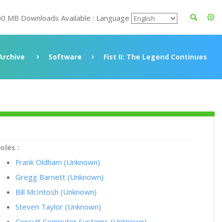
00 MB Downloads Available : Language
Archive
Software
Fist II: The Legend Continues
oles :
Frank Oldham (Unknown)
Gregg Barnett (Unknown)
Bill McIntosh (Unknown)
Steven Taylor (Unknown)
Consult Computer Systems (Unknown)