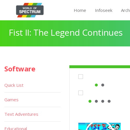
Home
Infoseek
Arch
Fist II: The Legend Continues
Software
Quick List
Games
Text Adventures
Educational