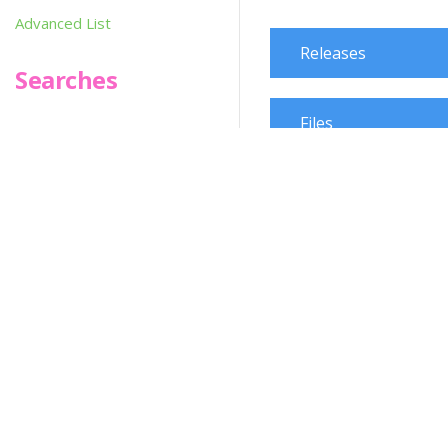
Advanced List
Releases
Searches
Files
Infoseek
SPOT*oN
Martial Arts
Change Request