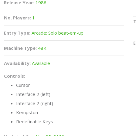
Release Year:
1986
No. Players:
1
Entry Type:
Arcade: Solo beat-em-up
E
Machine Type:
48K
Availability:
Available
Controls:
Cursor
Interface 2 (left)
Interface 2 (right)
Kempston
Redefinable Keys