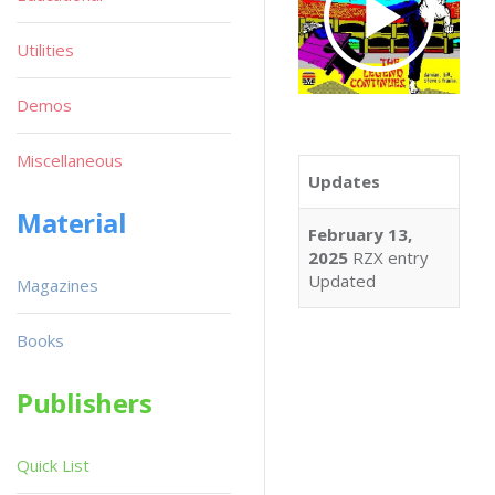
Utilities
Demos
Miscellaneous
Updates
Material
February 13,
2025
RZX entry
Updated
Magazines
Books
Publishers
Quick List