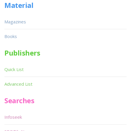
Material
Magazines
Books
Publishers
Quick List
Advanced List
Searches
Infoseek