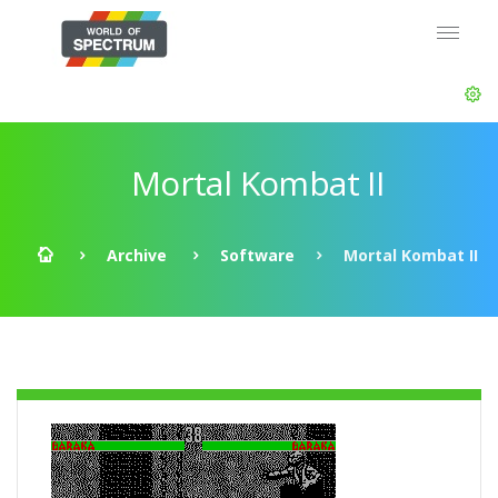
Mortal Kombat II
Archive
Software
Mortal Kombat II