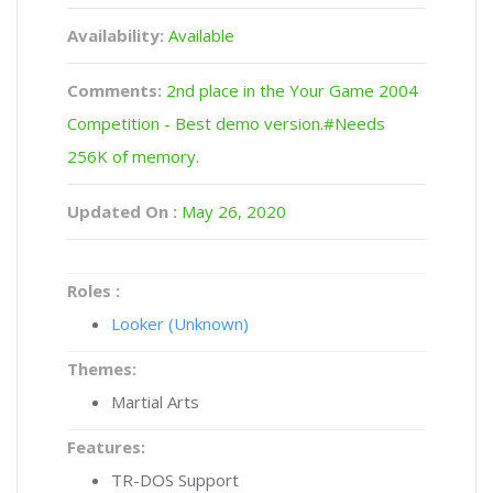
Availability:
Available
Comments:
2nd place in the Your Game 2004
Competition - Best demo version.#Needs
256K of memory.
Updated On :
May 26, 2020
Roles :
Looker (Unknown)
Themes:
Martial Arts
Features:
TR-DOS Support