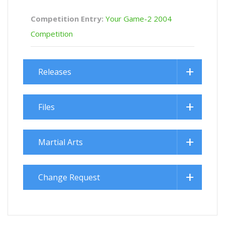
Competition Entry:
Your Game-2 2004
Competition
Releases
Files
Martial Arts
Change Request