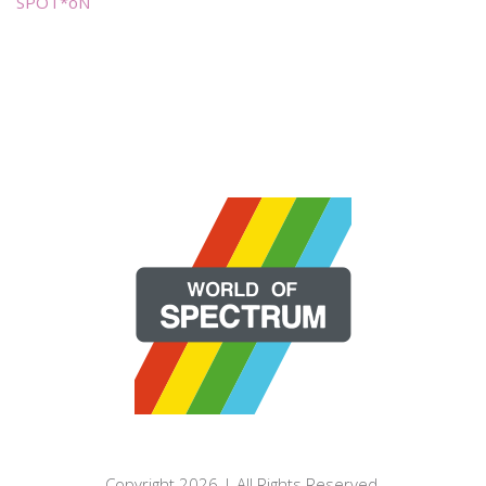
SPOT*oN
Copyright 2026 | All Rights Reserved.