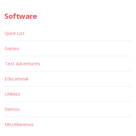
Software
Quick List
Games
Text Adventures
Educational
Utilities
Demos
Miscellaneous