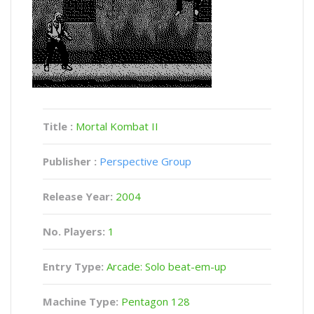
Title :
Mortal Kombat II
Publisher :
Perspective Group
Release Year:
2004
No. Players:
1
Entry Type:
Arcade: Solo beat-em-up
Machine Type:
Pentagon 128