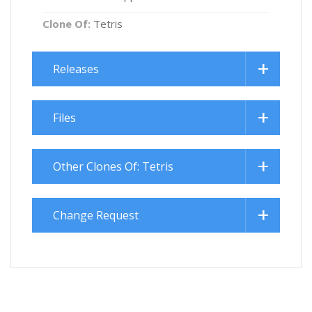
Clone Of:
Tetris
Releases
Files
Other Clones Of: Tetris
Change Request