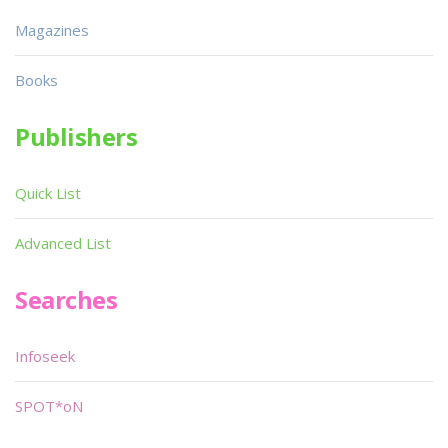
Magazines
Books
Publishers
Quick List
Advanced List
Searches
Infoseek
SPOT*oN