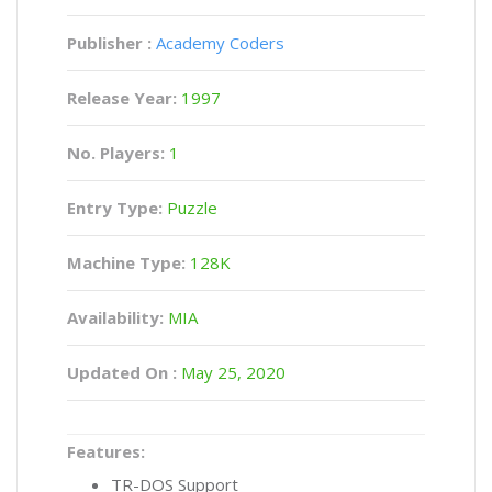
Publisher :
Academy Coders
Release Year:
1997
No. Players:
1
Entry Type:
Puzzle
Machine Type:
128K
Availability:
MIA
Updated On :
May 25, 2020
Features:
TR-DOS Support