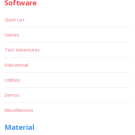
Software
Quick List
Games
Text Adventures
Educational
Utilities
Demos
Miscellaneous
Material