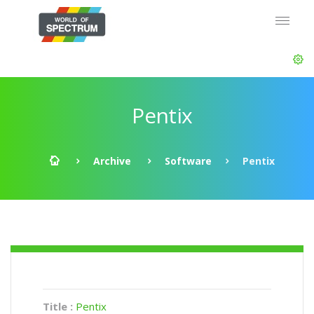
Pentix
Archive
Software
Pentix
Title :
Pentix