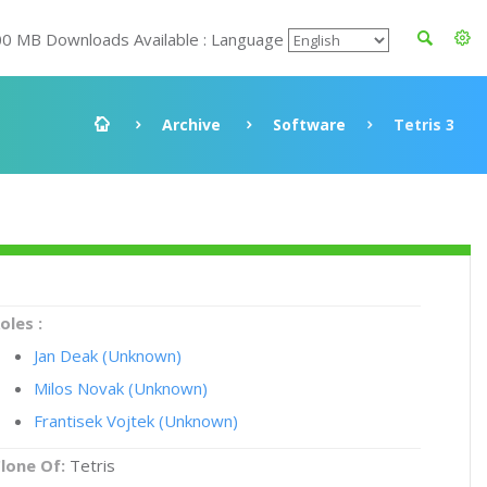
00 MB Downloads Available : Language
Archive
Software
Tetris 3
oles :
Jan Deak (Unknown)
Milos Novak (Unknown)
Frantisek Vojtek (Unknown)
lone Of:
Tetris