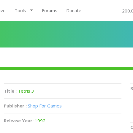
ive
Tools
Forums
Donate
200.
R
Title :
Tetris 3
Publisher :
Shop For Games
Release Year:
1992
C