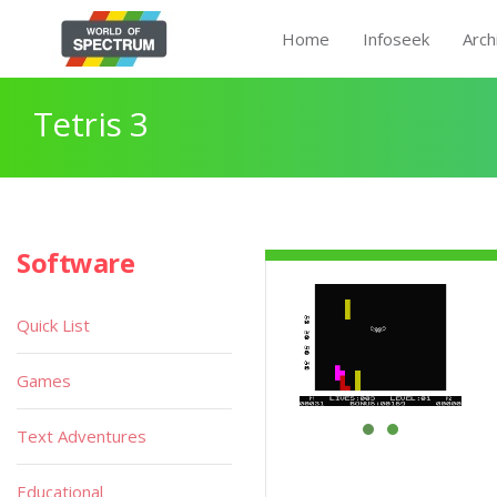
Home
Infoseek
Arch
Tetris 3
Software
Quick List
Games
Text Adventures
Educational