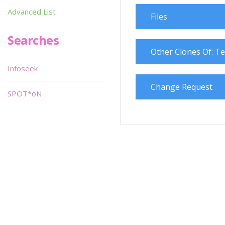
Advanced List
Files
Searches
Other Clones Of: Te
Infoseek
Change Request
SPOT*oN