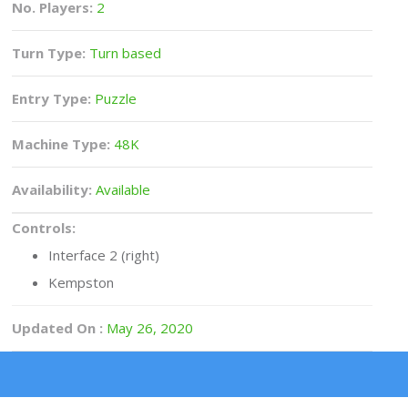
No. Players:
2
Turn Type:
Turn based
Entry Type:
Puzzle
Machine Type:
48K
Availability:
Available
Controls:
Interface 2 (right)
Kempston
Updated On :
May 26, 2020