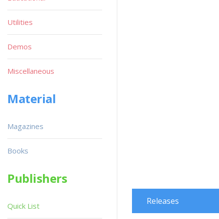
Utilities
Demos
Miscellaneous
Material
Magazines
Books
Publishers
Releases
Quick List