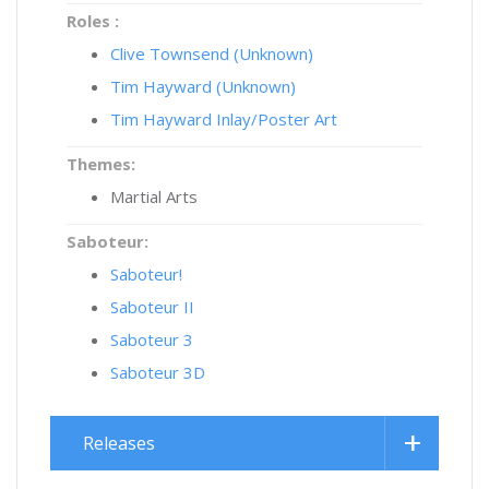
Roles :
Clive Townsend (Unknown)
Tim Hayward (Unknown)
Tim Hayward Inlay/Poster Art
Themes:
Martial Arts
Saboteur:
Saboteur!
Saboteur II
Saboteur 3
Saboteur 3D
Releases