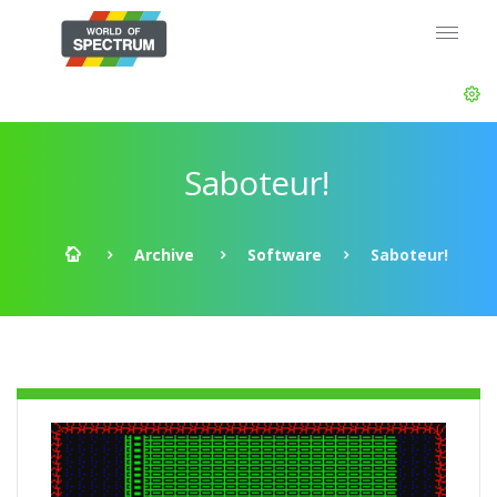
Saboteur!
Archive
Software
Saboteur!