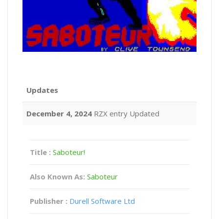
Updates
December 4, 2024
RZX entry Updated
Title :
Saboteur!
Also Known As:
Saboteur
Publisher :
Durell Software Ltd