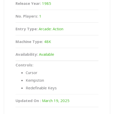
Release Year:
1985
No. Players:
1
Entry Type:
Arcade: Action
Machine Type:
48K
Availability:
Available
Controls:
Cursor
Kempston
Redefinable Keys
Updated On :
March 19, 2025