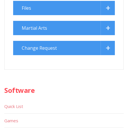
Files
Martial Arts
Change Request
Software
Quick List
Games