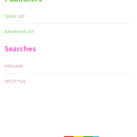
Quick List
Advanced List
Searches
Infoseek
SPOT*oN