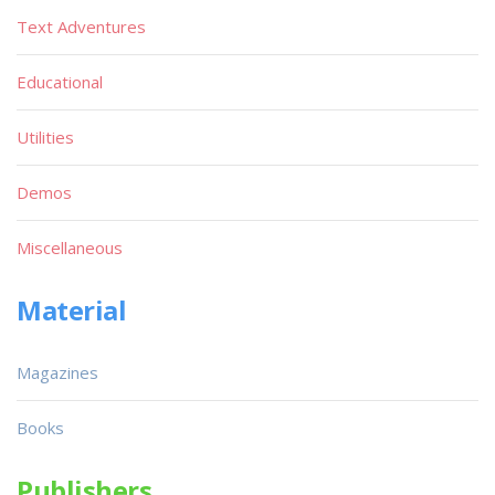
Text Adventures
Educational
Utilities
Demos
Miscellaneous
Material
Magazines
Books
Publishers