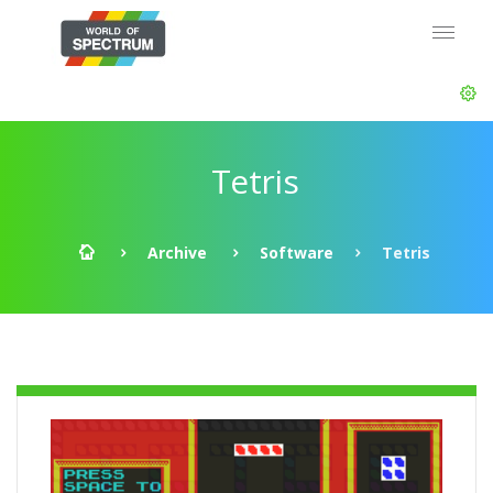
Tetris
Archive
Software
Tetris