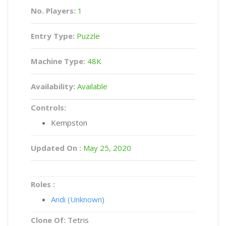
No. Players:
1
Entry Type:
Puzzle
Machine Type:
48K
Availability:
Available
Controls:
Kempston
Updated On :
May 25, 2020
Roles :
Andi (Unknown)
Clone Of:
Tetris