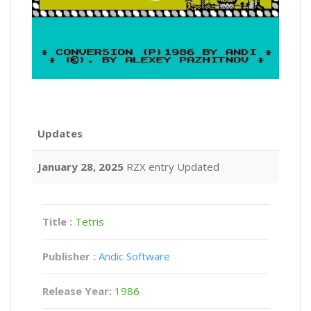
Updates
January 28, 2025
RZX entry Updated
Title :
Tetris
Publisher :
Andic Software
Release Year:
1986