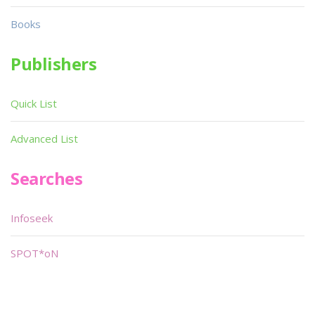
Books
Publishers
Quick List
Advanced List
Searches
Infoseek
SPOT*oN