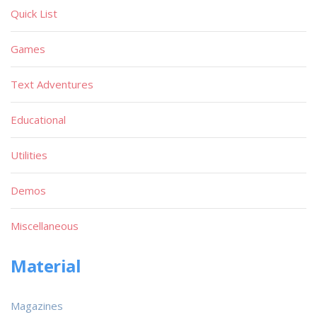
Quick List
Games
Text Adventures
Educational
Utilities
Demos
Miscellaneous
Material
Magazines