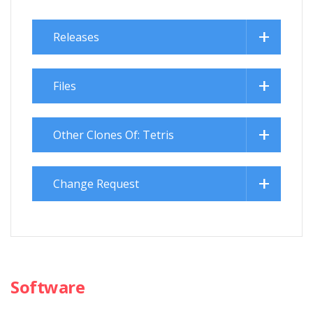
Releases
Files
Other Clones Of: Tetris
Change Request
Software