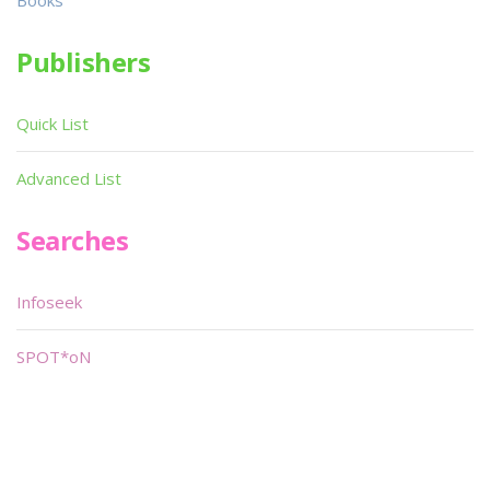
Books
Publishers
Quick List
Advanced List
Searches
Infoseek
SPOT*oN