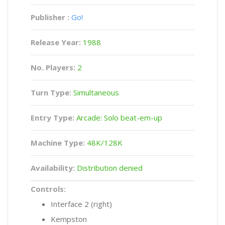
Publisher :
Go!
Release Year:
1988
No. Players:
2
Turn Type:
Simultaneous
Entry Type:
Arcade: Solo beat-em-up
Machine Type:
48K/128K
Availability:
Distribution denied
Controls:
Interface 2 (right)
Kempston