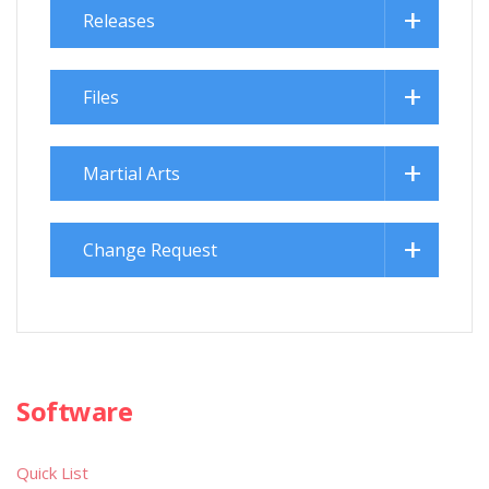
Releases
Files
Martial Arts
Change Request
Software
Quick List