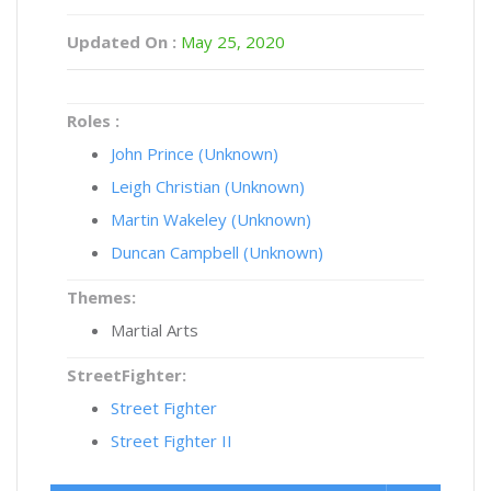
Updated On :
May 25, 2020
Roles :
John Prince (Unknown)
Leigh Christian (Unknown)
Martin Wakeley (Unknown)
Duncan Campbell (Unknown)
Themes:
Martial Arts
StreetFighter:
Street Fighter
Street Fighter II