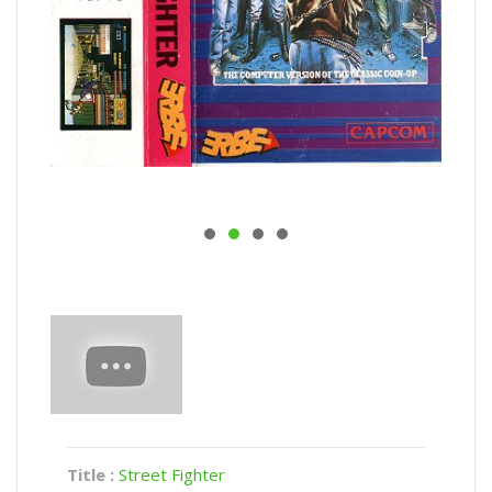
Title :
Street Fighter