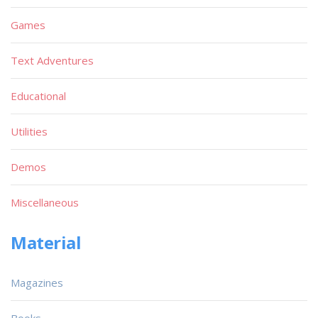
Games
Text Adventures
Educational
Utilities
Demos
Miscellaneous
Material
Magazines