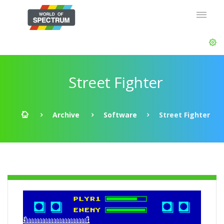
Street Fighter
Archive
Software
Street Fighter