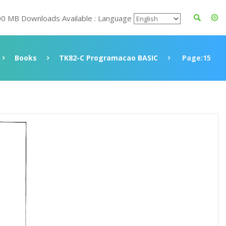
00 MB Downloads Available : Language
Books
TK82-C Programacao BASIC
Page:15