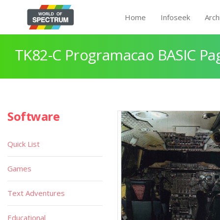
Home
Infoseek
Arch
TK82-C Programacao BASIC Pa
Software
Quick List
Games
Text Adventures
Educational