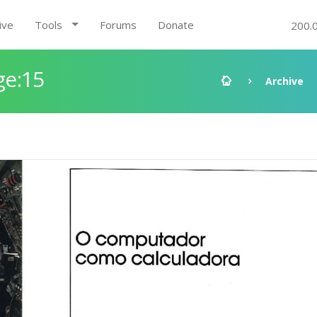
ive
Tools
Forums
Donate
200.
ge:15
Archive