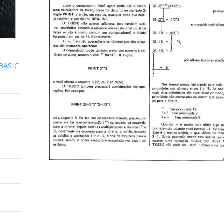
BASIC