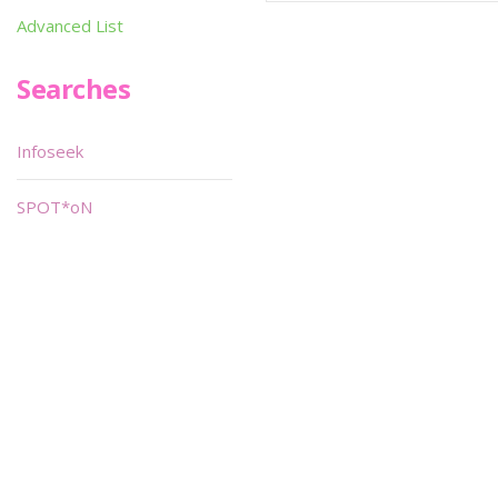
Advanced List
Searches
Infoseek
SPOT*oN