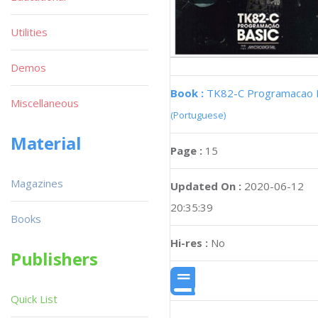
Utilities
Demos
Book :
TK82-C Programacao 
Miscellaneous
(Portuguese)
Material
Page :
15
Magazines
Updated On :
2020-06-12
20:35:39
Books
Hi-res :
No
Publishers
Quick List