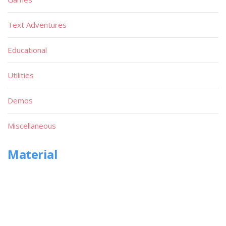
Text Adventures
Educational
Utilities
Demos
Miscellaneous
Material
Magazines
Books