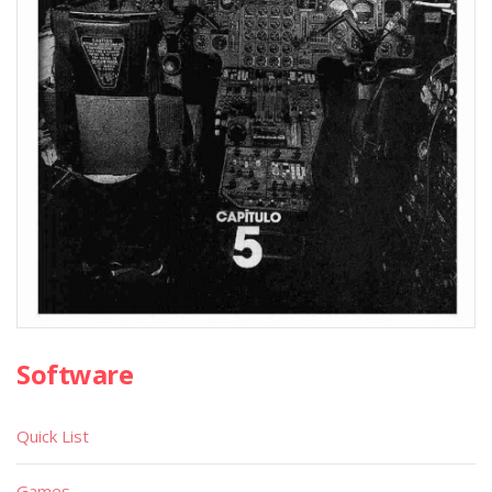
Software
Quick List
Games