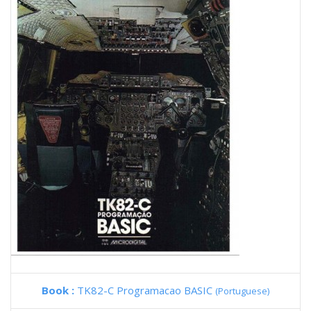
Book :
TK82-C Programacao BASIC
(Portuguese)