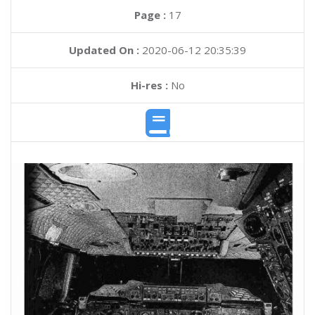
Page :
17
Updated On :
2020-06-12 20:35:39
Hi-res :
No