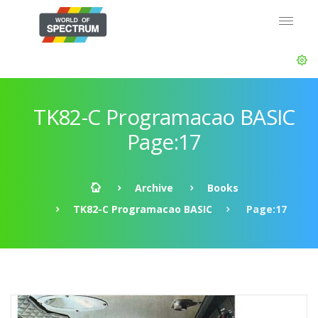
TK82-C Programacao BASIC
Page:17
Archive
Books
TK82-C Programacao BASIC
Page:17