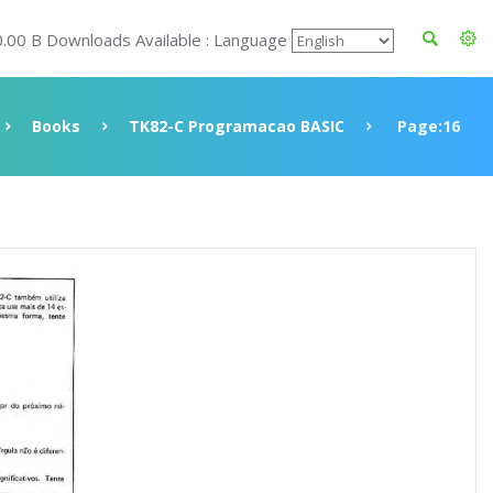
0.00 B Downloads Available : Language
Books
TK82-C Programacao BASIC
Page:16