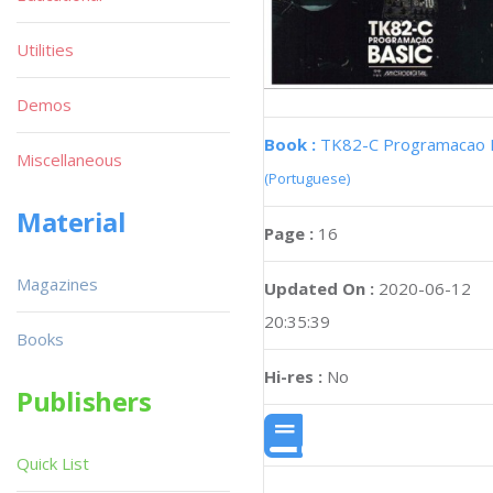
Utilities
Demos
Book :
TK82-C Programacao 
Miscellaneous
(Portuguese)
Material
Page :
16
Magazines
Updated On :
2020-06-12
20:35:39
Books
Hi-res :
No
Publishers
Quick List