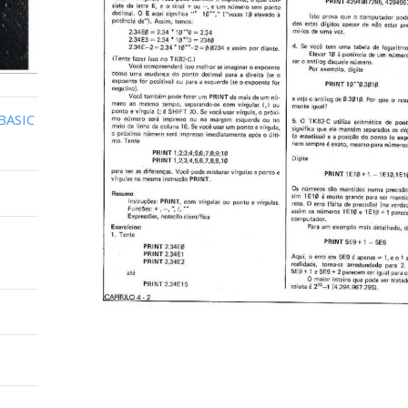
BASIC