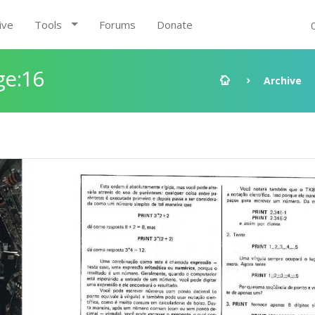
ive
Tools
Forums
Donate
ge:16
Archive