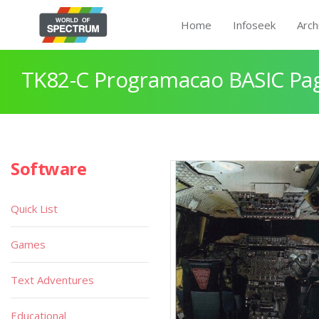
Home
Infoseek
Arch
TK82-C Programacao BASIC Pa
Software
Quick List
Games
Text Adventures
Educational