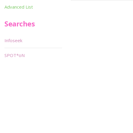
Advanced List
Searches
Infoseek
SPOT*oN