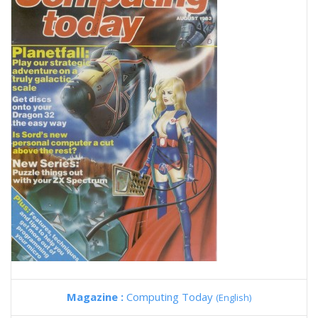
Magazine :
Computing Today
(English)