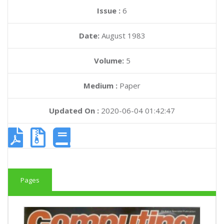
Issue :
6
Date:
August 1983
Volume:
5
Medium :
Paper
Updated On :
2020-06-04 01:42:47
Pages