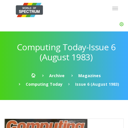
Computing Today-Issue 6
(August 1983)
Archive
Magazines
Computing Today
Issue 6 (August 1983)