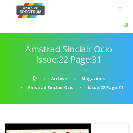
Amstrad Sinclair Ocio
Issue:22 Page:31
Archive
Magazines
Amstrad Sinclair Ocio
Issue:22 Page:31