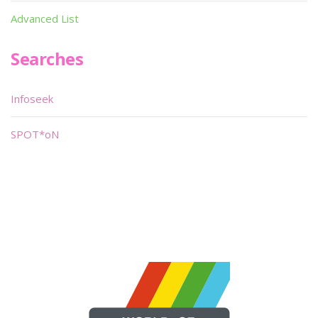
Advanced List
Searches
Infoseek
SPOT*oN