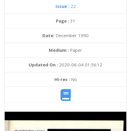
Issue :
22
Page :
31
Date:
December 1990
Medium :
Paper
Updated On :
2020-06-04 01:56:12
Hi-res :
No