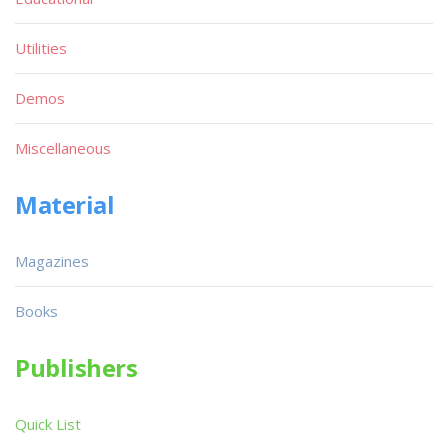
Utilities
Demos
Miscellaneous
Material
Magazines
Books
Publishers
Quick List