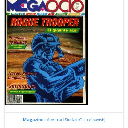
Magazine :
Amstrad Sinclair Ocio
(Spanish)