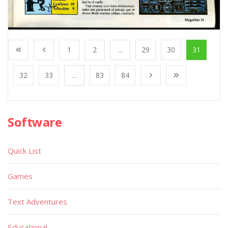
1
2
...
29
30
31
32
33
...
83
84
Software
Quick List
Games
Text Adventures
Educational