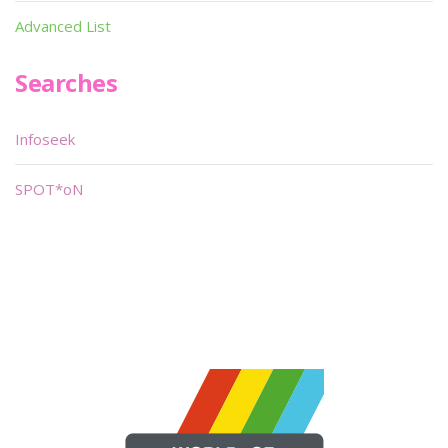
Advanced List
Searches
Infoseek
SPOT*oN