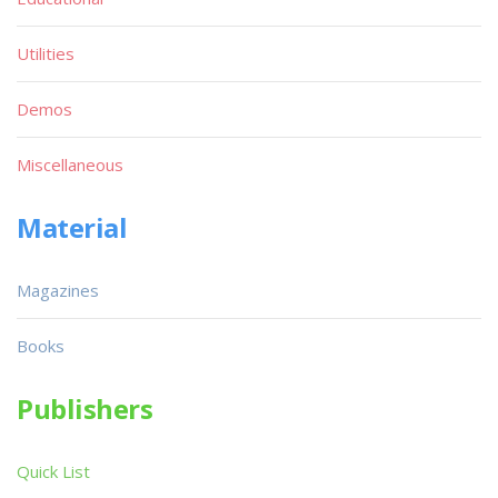
Utilities
Demos
Miscellaneous
Material
Magazines
Books
Publishers
Quick List