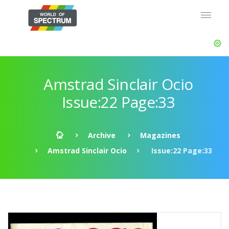
Amstrad Sinclair Ocio
Issue:22 Page:33
Archive
Magazines
Amstrad Sinclair Ocio
Issue:22 Page:33