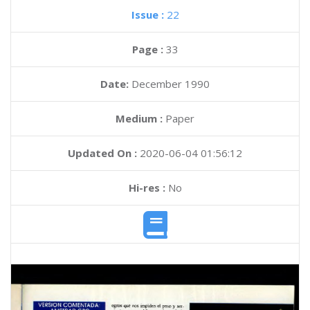
Issue :
22
Page :
33
Date:
December 1990
Medium :
Paper
Updated On :
2020-06-04 01:56:12
Hi-res :
No