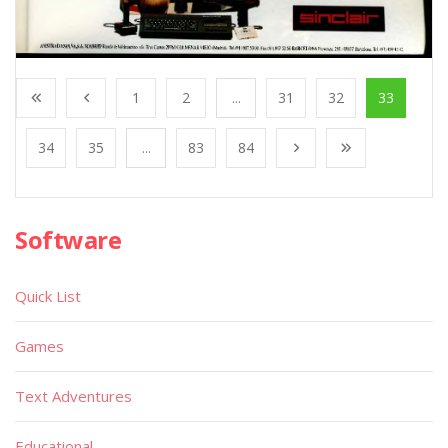
1
2
...
31
32
33
34
35
...
83
84
Software
Quick List
Games
Text Adventures
Educational