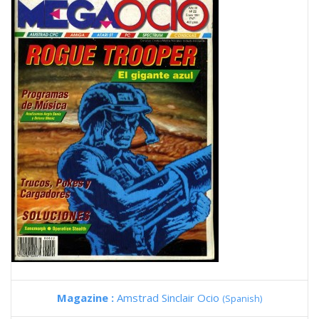
Magazine :
Amstrad Sinclair Ocio
(Spanish)