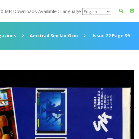
00 MB Downloads Available : Language
azines
Amstrad Sinclair Ocio
Issue:22 Page:39