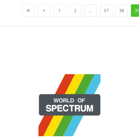
1
2
...
37
38
3