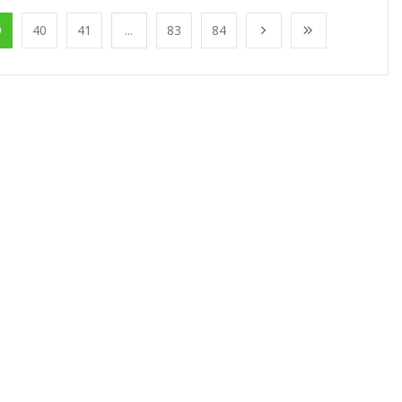
9
40
41
...
83
84