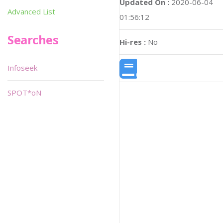
Updated On :
2020-06-04
Advanced List
01:56:12
Searches
Hi-res :
No
Infoseek
SPOT*oN