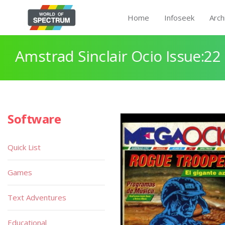
Home
Infoseek
Arch
Amstrad Sinclair Ocio Issue:22
Software
Quick List
Games
Text Adventures
Educational