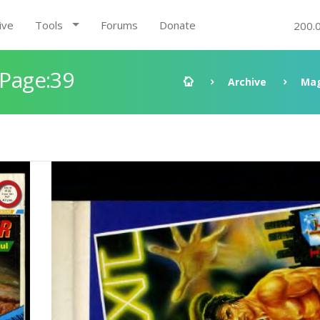
ive
Tools
Forums
Donate
200.
 Page:39
Archive
Mag