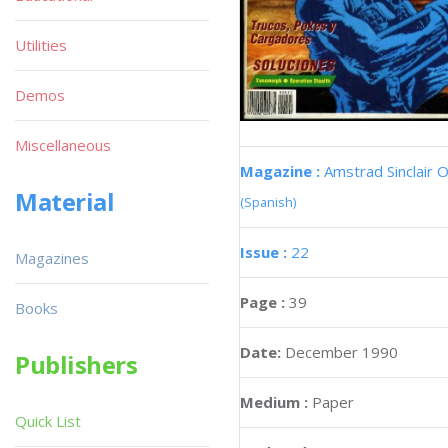
Utilities
Demos
Miscellaneous
Magazine :
Amstrad Sinclair O
Material
(Spanish)
Issue :
22
Magazines
Page :
39
Books
Date:
December 1990
Publishers
Medium :
Paper
Quick List