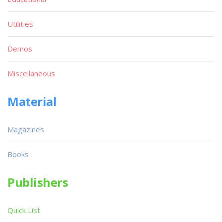
Utilities
Demos
Miscellaneous
Material
Magazines
Books
Publishers
Quick List