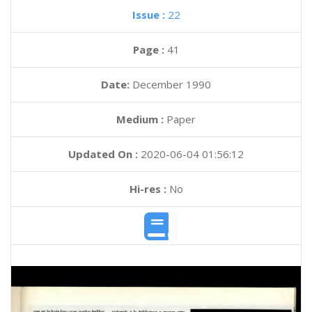
Issue :
22
Page :
41
Date:
December 1990
Medium :
Paper
Updated On :
2020-06-04 01:56:12
Hi-res :
No