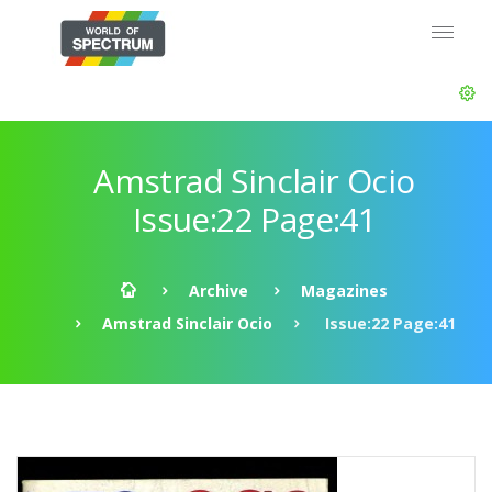
Amstrad Sinclair Ocio
Issue:22 Page:41
Archive
Magazines
Amstrad Sinclair Ocio
Issue:22 Page:41