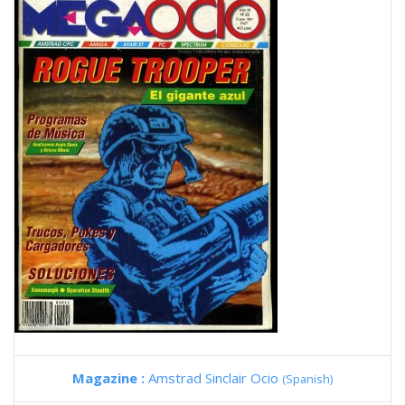
Magazine :
Amstrad Sinclair Ocio
(Spanish)