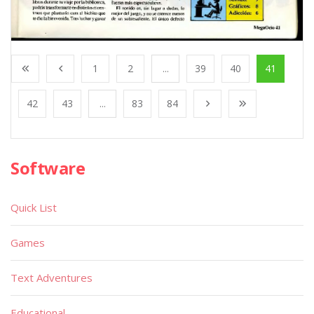
1
2
...
39
40
41
42
43
...
83
84
Software
Quick List
Games
Text Adventures
Educational