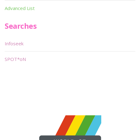
Advanced List
Searches
Infoseek
SPOT*oN