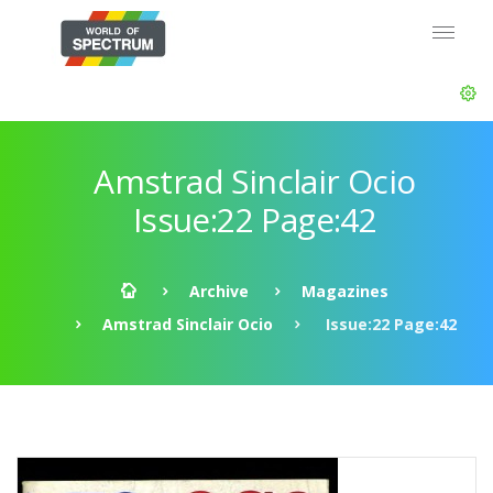
Amstrad Sinclair Ocio
Issue:22 Page:42
Archive
Magazines
Amstrad Sinclair Ocio
Issue:22 Page:42