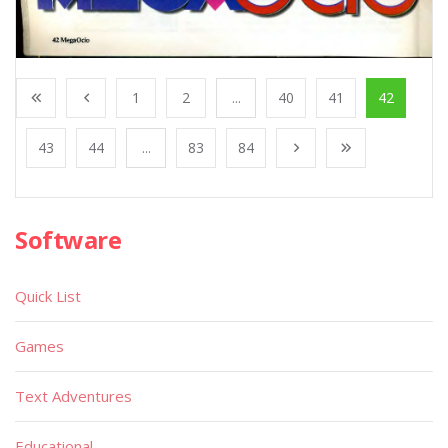
1
2
...
40
41
42
43
44
...
83
84
Software
Quick List
Games
Text Adventures
Educational