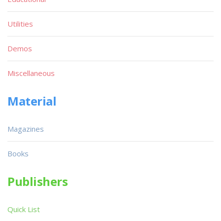
Utilities
Demos
Miscellaneous
Material
Magazines
Books
Publishers
Quick List