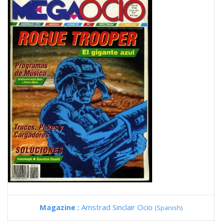
Magazine :
Amstrad Sinclair Ocio
(Spanish)