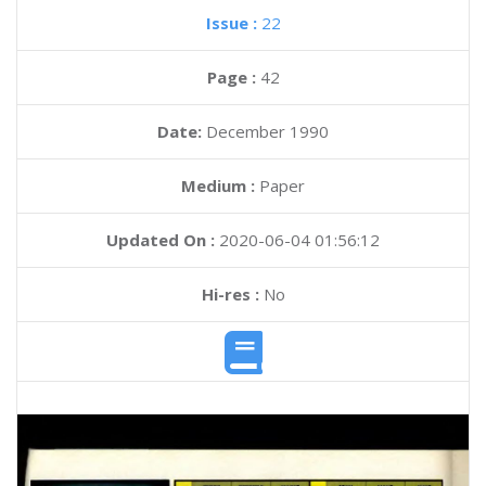
Issue :
22
Page :
42
Date:
December 1990
Medium :
Paper
Updated On :
2020-06-04 01:56:12
Hi-res :
No