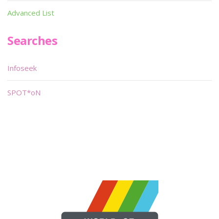
Advanced List
Searches
Infoseek
SPOT*oN