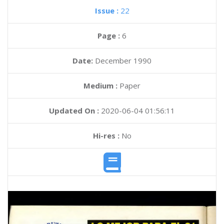
Issue :
22
Page :
6
Date:
December 1990
Medium :
Paper
Updated On :
2020-06-04 01:56:11
Hi-res :
No