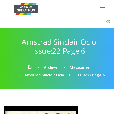
Amstrad Sinclair Ocio
Issue:22 Page:6
Archive
Magazines
Amstrad Sinclair Ocio
Issue:22 Page:6