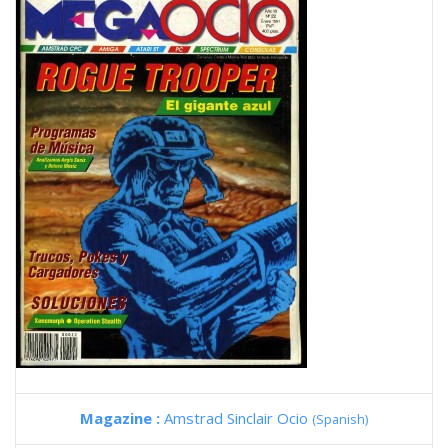
Magazine :
Amstrad Sinclair Ocio
(Spanish)