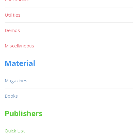
Utilities
Demos
Miscellaneous
Material
Magazines
Books
Publishers
Quick List