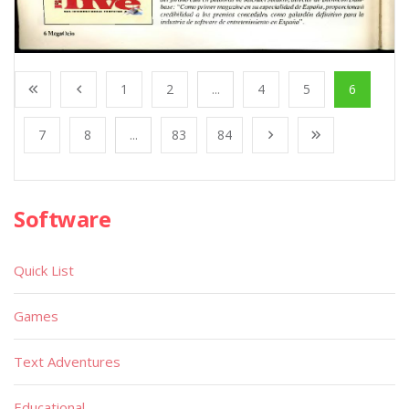
1
2
...
4
5
6
7
8
...
83
84
Software
Quick List
Games
Text Adventures
Educational