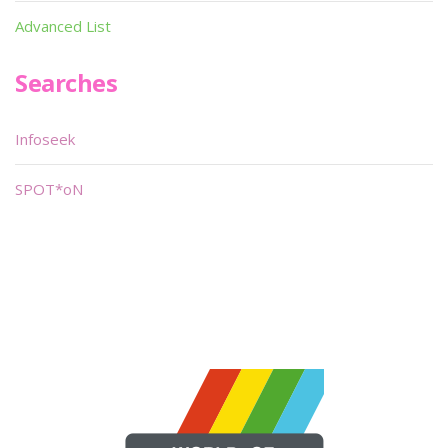
Advanced List
Searches
Infoseek
SPOT*oN