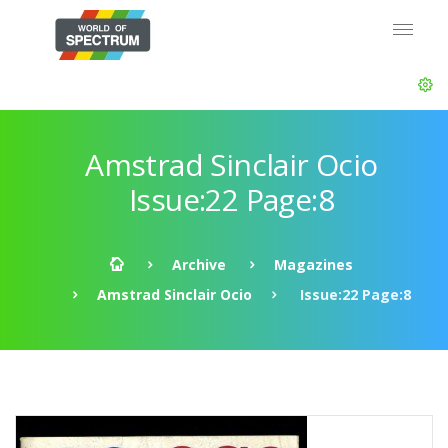
Amstrad Sinclair Ocio
Issue:22 Page:8
Archive
Magazines
Amstrad Sinclair Ocio
Issue:22 Page:8