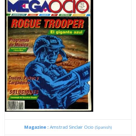
Magazine :
Amstrad Sinclair Ocio
(Spanish)