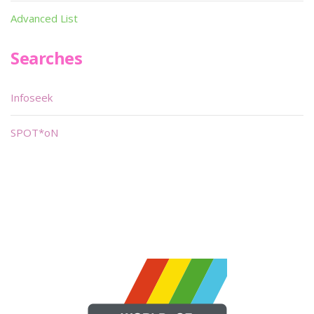
Advanced List
Searches
Infoseek
SPOT*oN