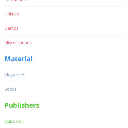
Utilities
Demos
Miscellaneous
Material
Magazines
Books
Publishers
Quick List