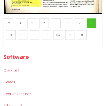
1
2
...
6
7
8
9
10
...
83
84
Software
Quick List
Games
Text Adventures
Educational