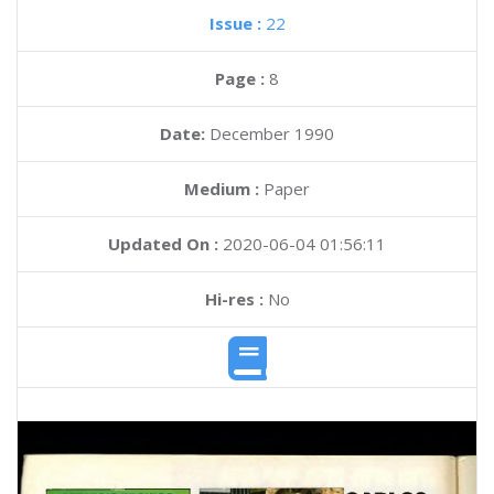
Issue :
22
Page :
8
Date:
December 1990
Medium :
Paper
Updated On :
2020-06-04 01:56:11
Hi-res :
No