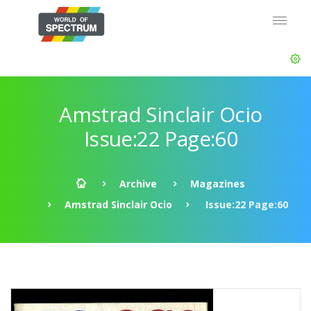
Amstrad Sinclair Ocio
Issue:22 Page:60
Archive
Magazines
Amstrad Sinclair Ocio
Issue:22 Page:60