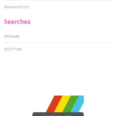
Advanced List
Searches
Infoseek
SPOT*oN