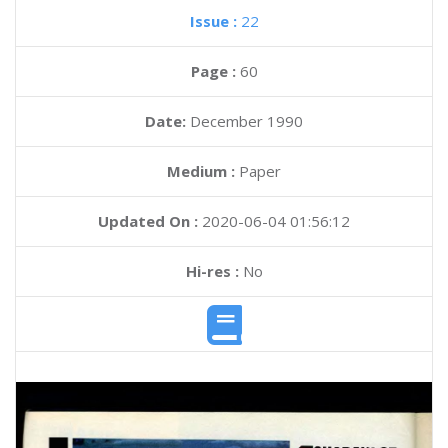
Issue :
22
Page :
60
Date:
December 1990
Medium :
Paper
Updated On :
2020-06-04 01:56:12
Hi-res :
No