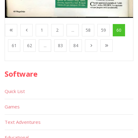
1
2
...
58
59
60
61
62
...
83
84
Software
Quick List
Games
Text Adventures
Educational