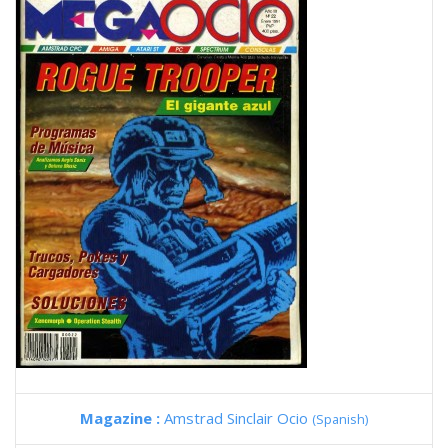
Magazine :
Amstrad Sinclair Ocio
(Spanish)