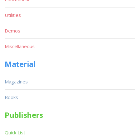
Utilities
Demos
Miscellaneous
Material
Magazines
Books
Publishers
Quick List