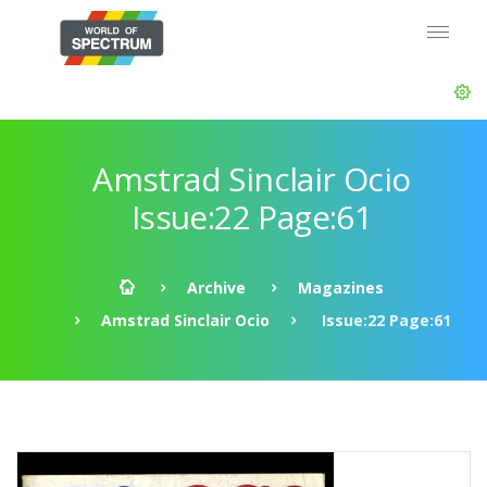
Amstrad Sinclair Ocio
Issue:22 Page:61
Archive
Magazines
Amstrad Sinclair Ocio
Issue:22 Page:61