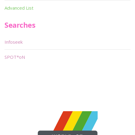
Advanced List
Searches
Infoseek
SPOT*oN