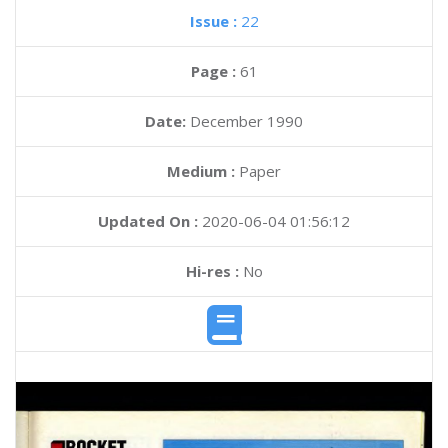
Issue :
22
Page :
61
Date:
December 1990
Medium :
Paper
Updated On :
2020-06-04 01:56:12
Hi-res :
No