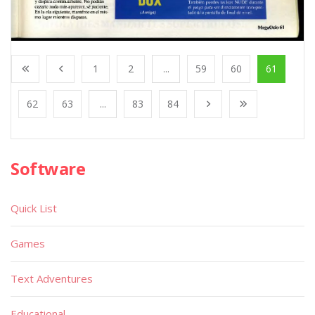
1
2
...
59
60
61
62
63
...
83
84
Software
Quick List
Games
Text Adventures
Educational