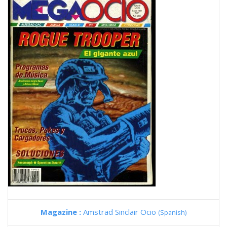
Magazine :
Amstrad Sinclair Ocio
(Spanish)