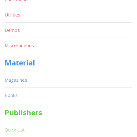
Utilities
Demos
Miscellaneous
Material
Magazines
Books
Publishers
Quick List