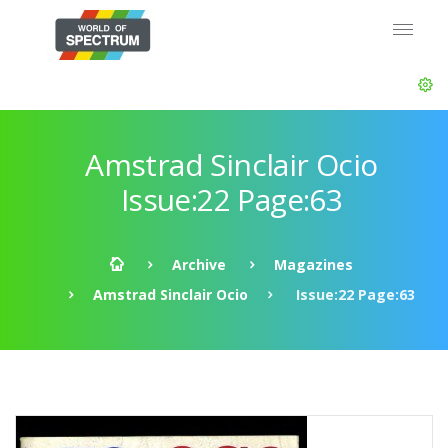
Amstrad Sinclair Ocio
Issue:22 Page:63
Archive
Magazines
Amstrad Sinclair Ocio
Issue:22 Page:63