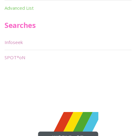
Advanced List
Searches
Infoseek
SPOT*oN