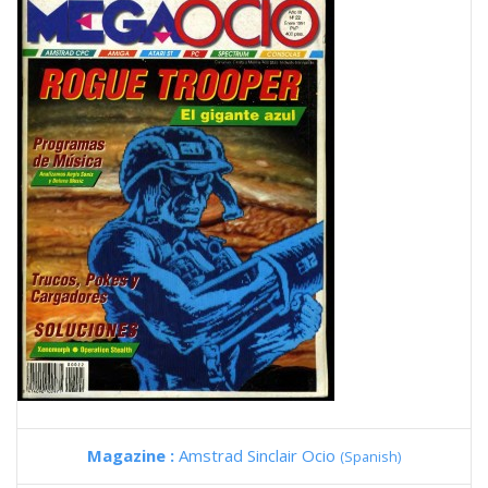
Magazine :
Amstrad Sinclair Ocio
(Spanish)