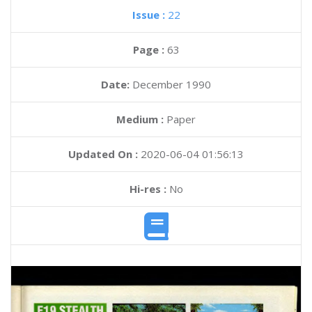
Issue :
22
Page :
63
Date:
December 1990
Medium :
Paper
Updated On :
2020-06-04 01:56:13
Hi-res :
No