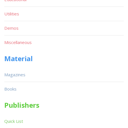
Utilities
Demos
Miscellaneous
Material
Magazines
Books
Publishers
Quick List