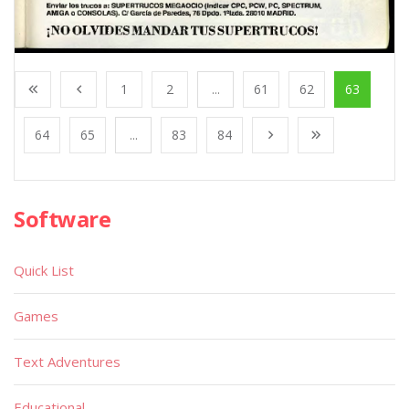
1
2
...
61
62
63
64
65
...
83
84
Software
Quick List
Games
Text Adventures
Educational