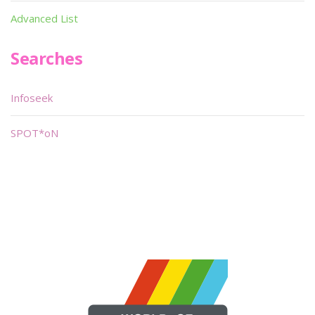
Advanced List
Searches
Infoseek
SPOT*oN