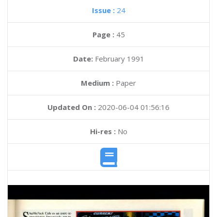
Issue :
24
Page :
45
Date:
February 1991
Medium :
Paper
Updated On :
2020-06-04 01:56:16
Hi-res :
No