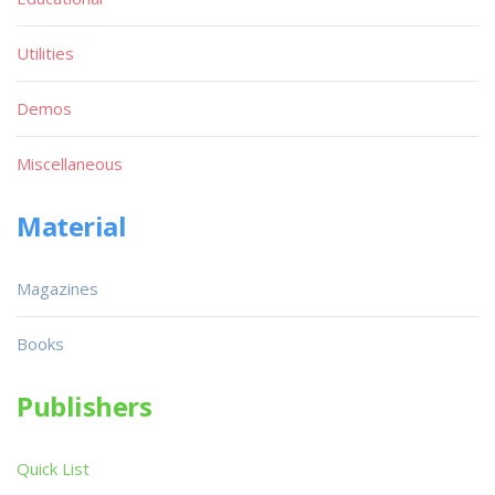
Utilities
Demos
Miscellaneous
Material
Magazines
Books
Publishers
Quick List