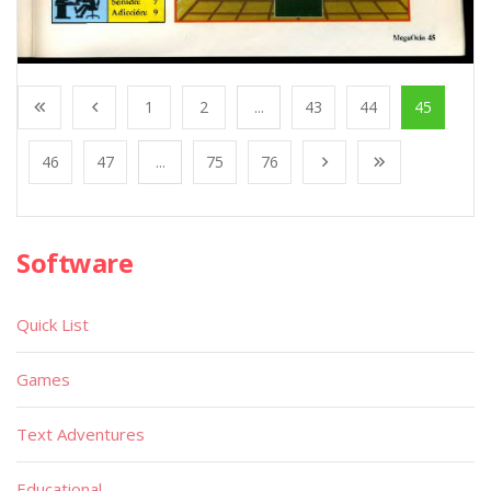
1
2
...
43
44
45
46
47
...
75
76
Software
Quick List
Games
Text Adventures
Educational