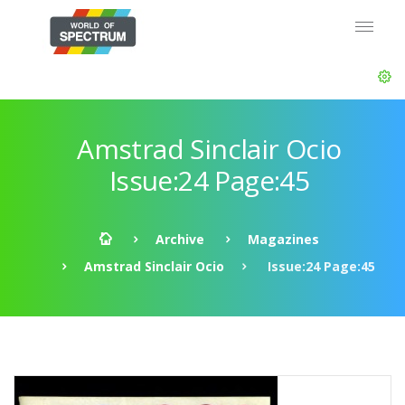
Amstrad Sinclair Ocio
Issue:24 Page:45
Archive
Magazines
Amstrad Sinclair Ocio
Issue:24 Page:45