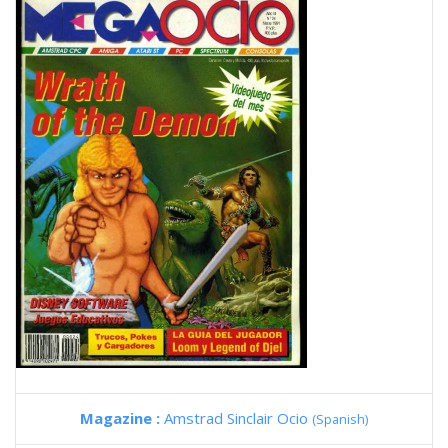
Magazine :
Amstrad Sinclair Ocio
(Spanish)