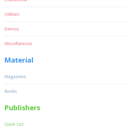
Utilities
Demos
Miscellaneous
Material
Magazines
Books
Publishers
Quick List