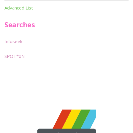
Advanced List
Searches
Infoseek
SPOT*oN