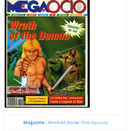
Magazine :
Amstrad Sinclair Ocio
(Spanish)