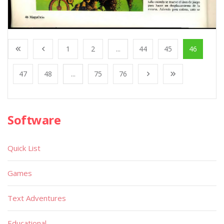
1
2
...
44
45
46
47
48
...
75
76
Software
Quick List
Games
Text Adventures
Educational