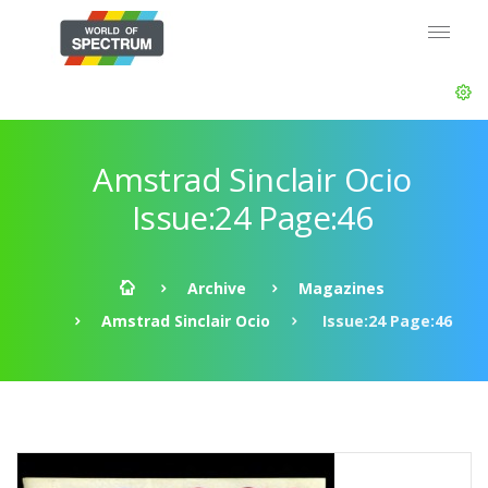
Amstrad Sinclair Ocio
Issue:24 Page:46
Archive
Magazines
Amstrad Sinclair Ocio
Issue:24 Page:46