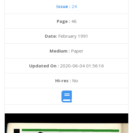
Issue :
24
Page :
46
Date:
February 1991
Medium :
Paper
Updated On :
2020-06-04 01:56:16
Hi-res :
No