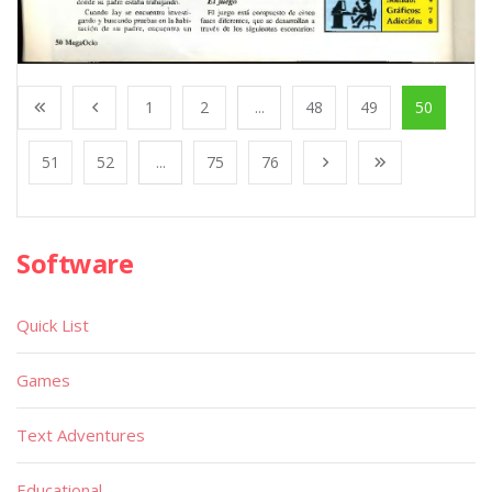
1
2
...
48
49
50
51
52
...
75
76
Software
Quick List
Games
Text Adventures
Educational