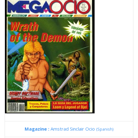
Magazine :
Amstrad Sinclair Ocio
(Spanish)