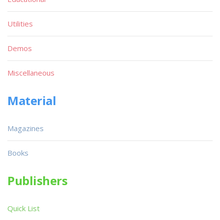
Utilities
Demos
Miscellaneous
Material
Magazines
Books
Publishers
Quick List