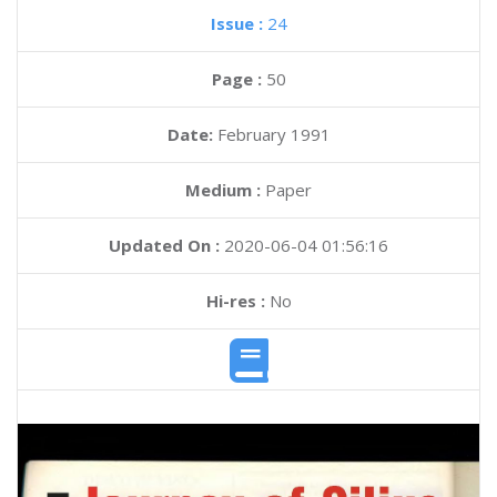
Issue :
24
Page :
50
Date:
February 1991
Medium :
Paper
Updated On :
2020-06-04 01:56:16
Hi-res :
No