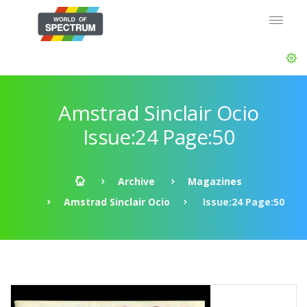
Amstrad Sinclair Ocio
Issue:24 Page:50
Archive
Magazines
Amstrad Sinclair Ocio
Issue:24 Page:50