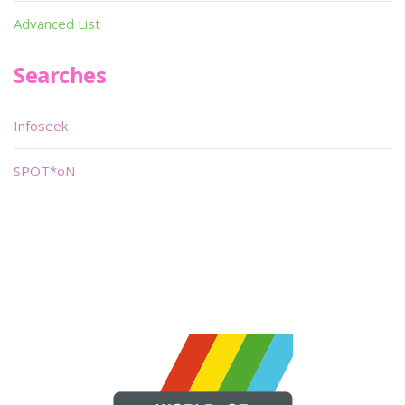
Advanced List
Searches
Infoseek
SPOT*oN