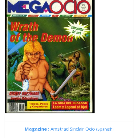
Magazine :
Amstrad Sinclair Ocio
(Spanish)