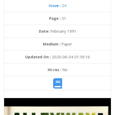
Issue :
24
Page :
51
Date:
February 1991
Medium :
Paper
Updated On :
2020-06-04 01:56:16
Hi-res :
No