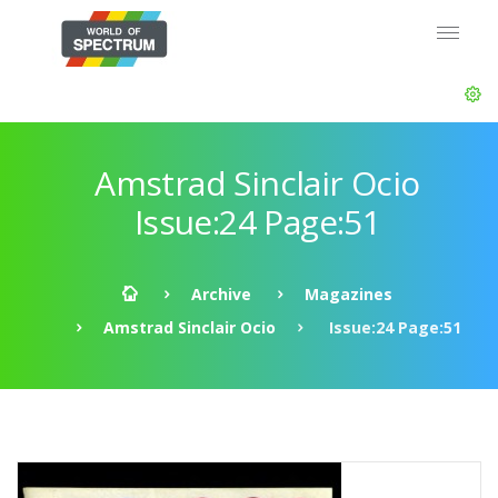
Amstrad Sinclair Ocio
Issue:24 Page:51
Archive
Magazines
Amstrad Sinclair Ocio
Issue:24 Page:51