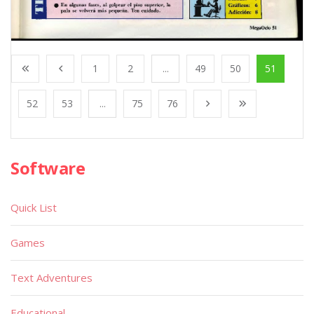
1
2
...
49
50
51
52
53
...
75
76
Software
Quick List
Games
Text Adventures
Educational