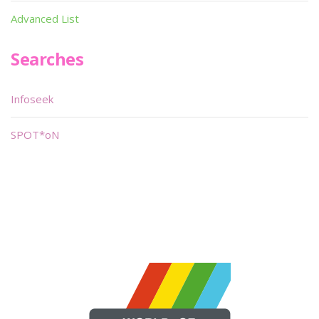
Advanced List
Searches
Infoseek
SPOT*oN