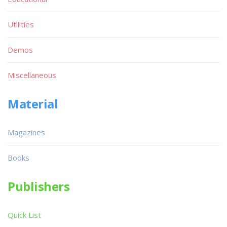
Utilities
Demos
Miscellaneous
Material
Magazines
Books
Publishers
Quick List