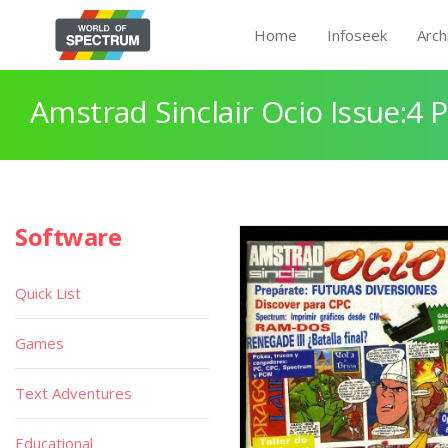
Home
Infoseek
Arch
Amstrad Sinclair Ocio Issue:4 
Software
Quick List
Games
Text Adventures
Educational