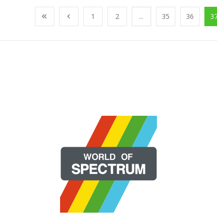
1
2
...
35
36
3