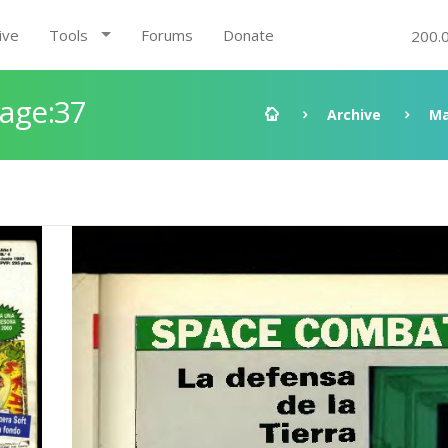
ive
Tools
Forums
Donate
200.
Page:37
Archive
Ma