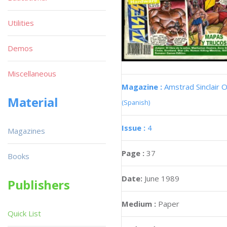
Utilities
Demos
Miscellaneous
Magazine :
Amstrad Sinclair O
Material
(Spanish)
Issue :
4
Magazines
Page :
37
Books
Date:
June 1989
Publishers
Medium :
Paper
Quick List