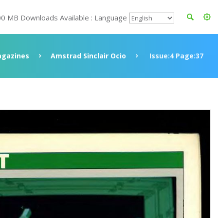
00 MB Downloads Available : Language
gazines
Amstrad Sinclair Ocio
Issue:4 Page:37