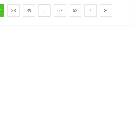
7
38
39
...
67
68