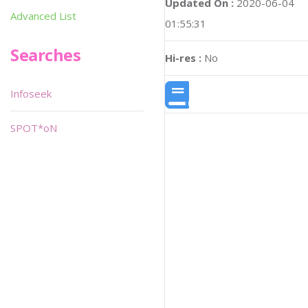
Updated On :
2020-06-04
Advanced List
01:55:31
Searches
Hi-res :
No
Infoseek
SPOT*oN