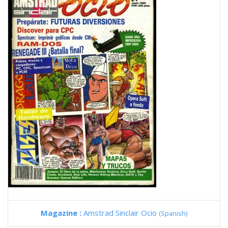
Magazine :
Amstrad Sinclair Ocio
(Spanish)