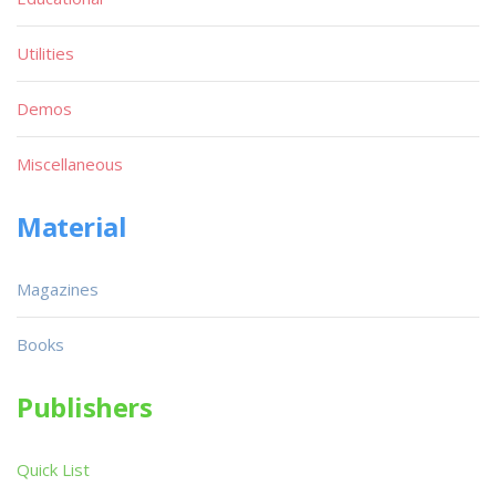
Utilities
Demos
Miscellaneous
Material
Magazines
Books
Publishers
Quick List