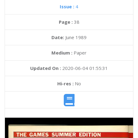
Issue :
4
Page :
38
Date:
June 1989
Medium :
Paper
Updated On :
2020-06-04 01:55:31
Hi-res :
No