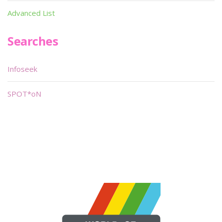
Advanced List
Searches
Infoseek
SPOT*oN