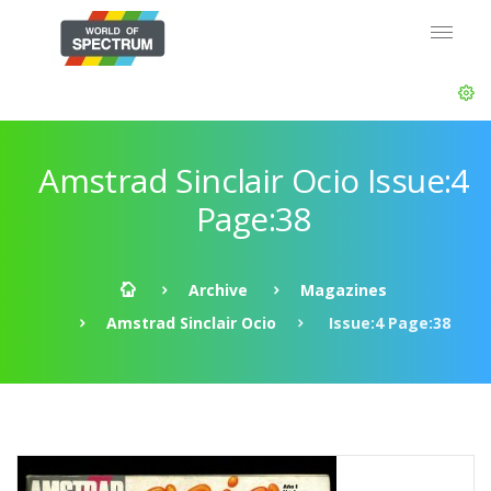
Amstrad Sinclair Ocio Issue:4
Page:38
Archive
Magazines
Amstrad Sinclair Ocio
Issue:4 Page:38