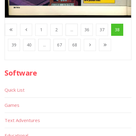
1
2
...
36
37
38
39
40
...
67
68
Software
Quick List
Games
Text Adventures
Educational