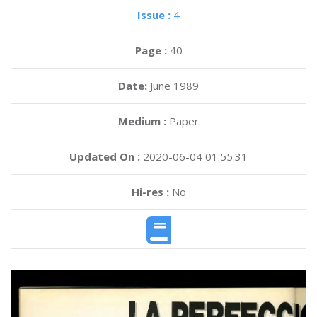
Issue :
4
Page :
40
Date:
June 1989
Medium :
Paper
Updated On :
2020-06-04 01:55:31
Hi-res :
No