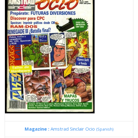
Magazine :
Amstrad Sinclair Ocio
(Spanish)