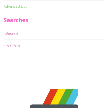
Advanced List
Searches
Infoseek
SPOT*oN