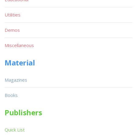
Utilities
Demos
Miscellaneous
Material
Magazines
Books
Publishers
Quick List