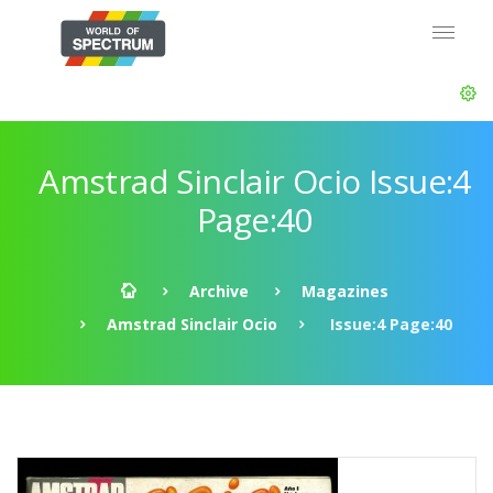
Amstrad Sinclair Ocio Issue:4
Page:40
Archive
Magazines
Amstrad Sinclair Ocio
Issue:4 Page:40