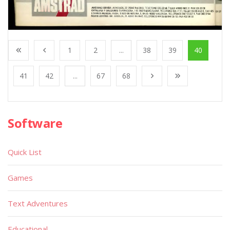
1
2
...
38
39
40
41
42
...
67
68
Software
Quick List
Games
Text Adventures
Educational