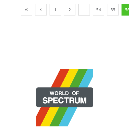
1
2
...
54
55
5