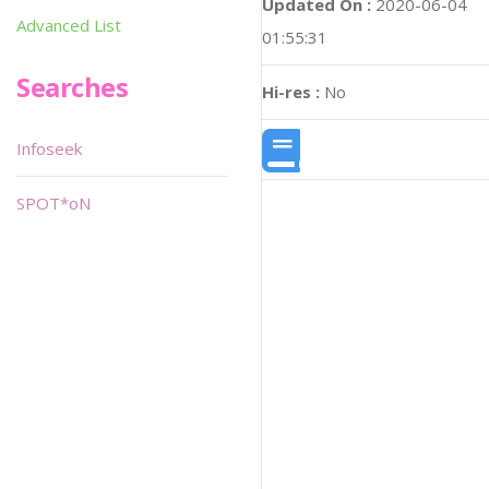
Updated On :
2020-06-04
Advanced List
01:55:31
Searches
Hi-res :
No
Infoseek
SPOT*oN