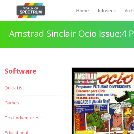
Home
Infoseek
Arch
Amstrad Sinclair Ocio Issue:4 
Software
Quick List
Games
Text Adventures
Educational