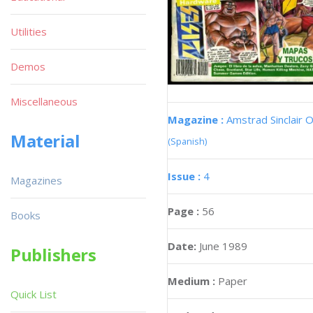
Utilities
Demos
Miscellaneous
Magazine :
Amstrad Sinclair O
Material
(Spanish)
Issue :
4
Magazines
Page :
56
Books
Date:
June 1989
Publishers
Medium :
Paper
Quick List