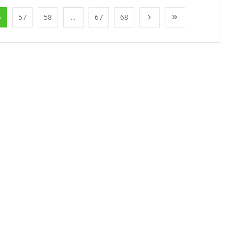
6
57
58
...
67
68