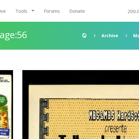
ive
Tools
Forums
Donate
200.
Page:56
Archive
Ma