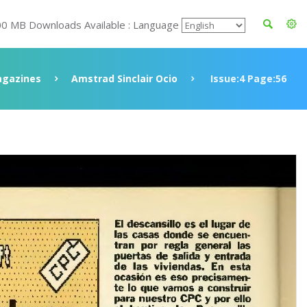
00 MB Downloads Available : Language
gazines
Amstrad Sinclair Ocio
Issue:4 Page:56