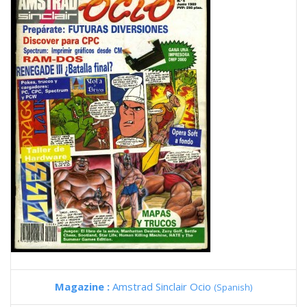
Magazine :
Amstrad Sinclair Ocio
(Spanish)