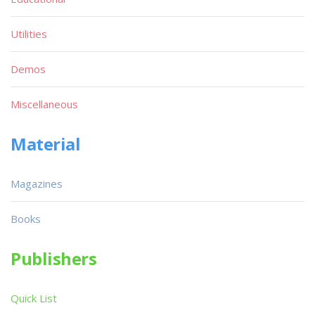
Utilities
Demos
Miscellaneous
Material
Magazines
Books
Publishers
Quick List