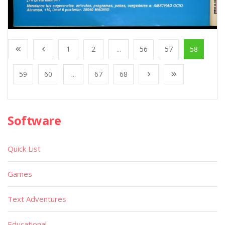
1
2
...
56
57
58
59
60
...
67
68
Software
Quick List
Games
Text Adventures
Educational