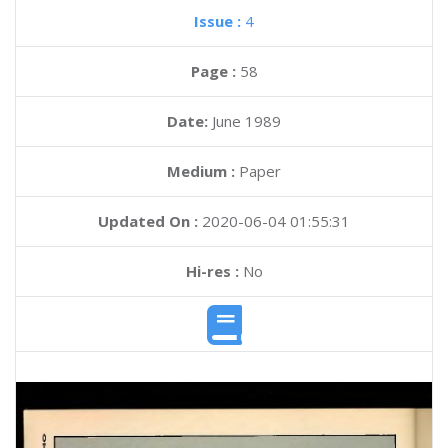
Issue :
4
Page :
58
Date:
June 1989
Medium :
Paper
Updated On :
2020-06-04 01:55:31
Hi-res :
No