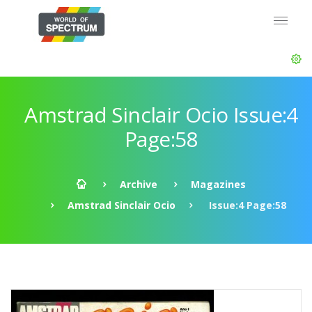
Amstrad Sinclair Ocio Issue:4
Page:58
Archive
Magazines
Amstrad Sinclair Ocio
Issue:4 Page:58