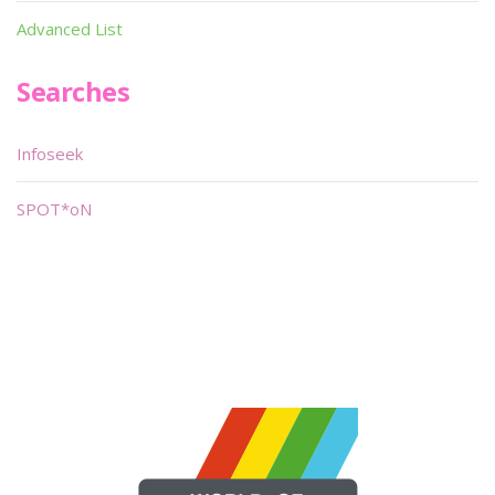
Advanced List
Searches
Infoseek
SPOT*oN