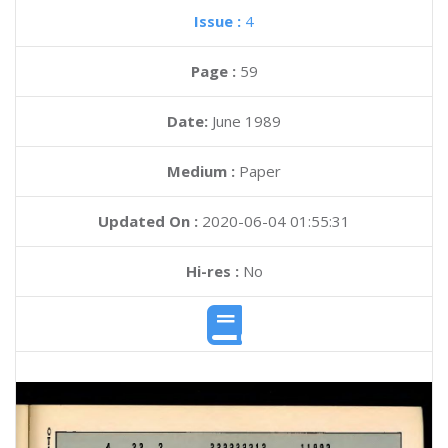
Issue :
4
Page :
59
Date:
June 1989
Medium :
Paper
Updated On :
2020-06-04 01:55:31
Hi-res :
No