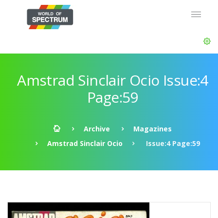
Amstrad Sinclair Ocio Issue:4
Page:59
Archive
Magazines
Amstrad Sinclair Ocio
Issue:4 Page:59