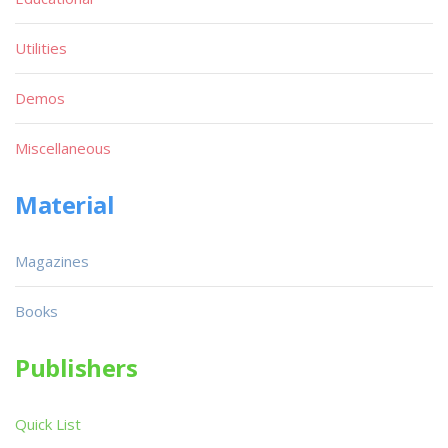
Utilities
Demos
Miscellaneous
Material
Magazines
Books
Publishers
Quick List