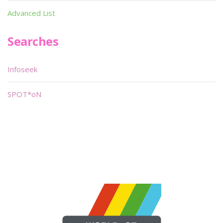
Advanced List
Searches
Infoseek
SPOT*oN