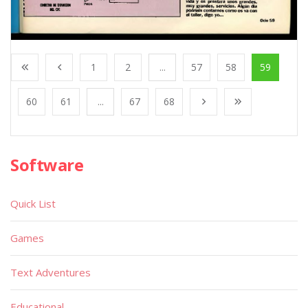
1
2
...
57
58
59
60
61
...
67
68
Software
Quick List
Games
Text Adventures
Educational