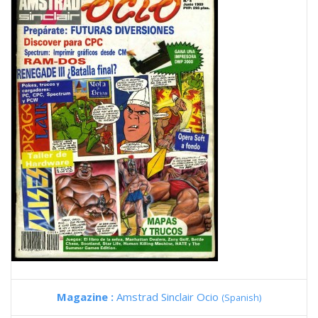
Magazine :
Amstrad Sinclair Ocio
(Spanish)