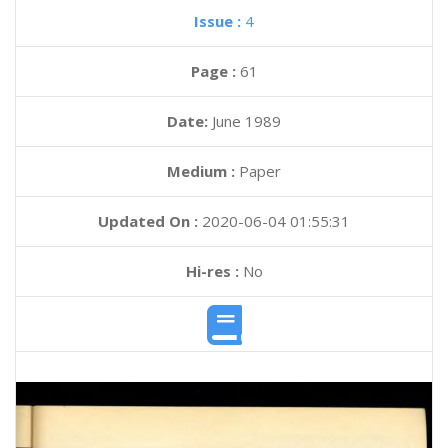
Issue :
4
Page :
61
Date:
June 1989
Medium :
Paper
Updated On :
2020-06-04 01:55:31
Hi-res :
No