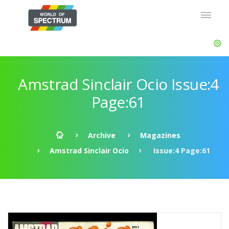
Amstrad Sinclair Ocio Issue:4
Page:61
Archive
Magazines
Amstrad Sinclair Ocio
Issue:4 Page:61