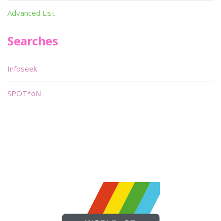
Advanced List
Searches
Infoseek
SPOT*oN