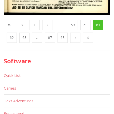
1
2
...
59
60
61
62
63
...
67
68
Software
Quick List
Games
Text Adventures
Educational