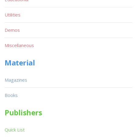
Utilities
Demos
Miscellaneous
Material
Magazines
Books
Publishers
Quick List