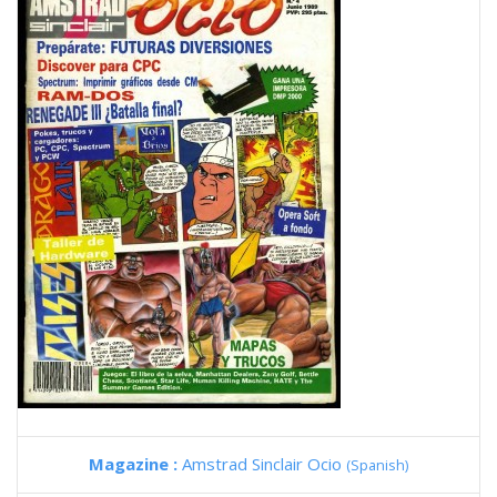
Magazine :
Amstrad Sinclair Ocio
(Spanish)