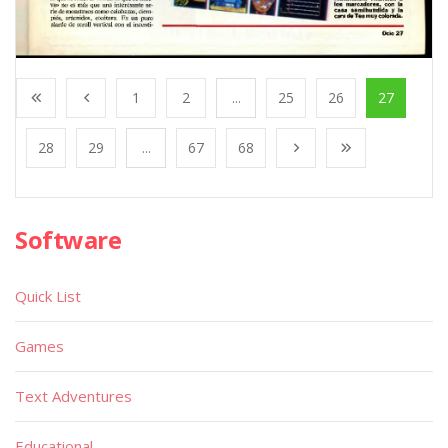
1
2
...
25
26
27
28
29
...
67
68
Software
Quick List
Games
Text Adventures
Educational