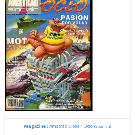
Magazine :
Amstrad Sinclair Ocio
(Spanish)