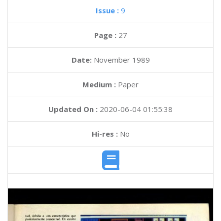
Issue :
9
Page :
27
Date:
November 1989
Medium :
Paper
Updated On :
2020-06-04 01:55:38
Hi-res :
No