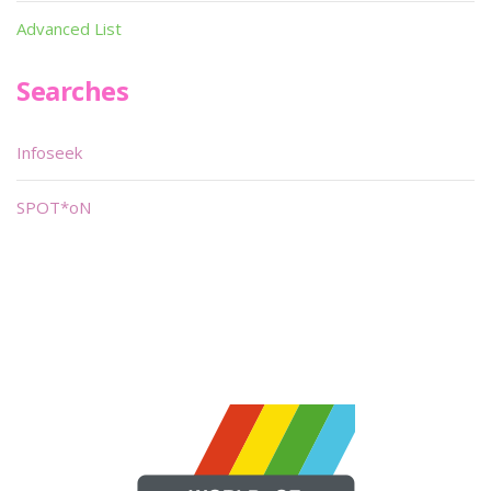
Advanced List
Searches
Infoseek
SPOT*oN