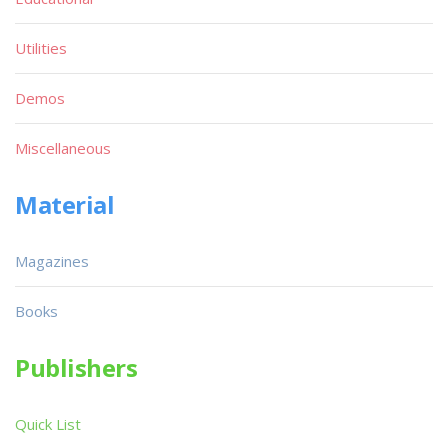
Utilities
Demos
Miscellaneous
Material
Magazines
Books
Publishers
Quick List