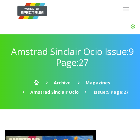
Amstrad Sinclair Ocio Issue:9
Page:27
Archive
Magazines
Amstrad Sinclair Ocio
Issue:9 Page:27