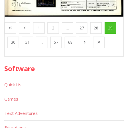
1
2
...
27
28
29
30
31
...
67
68
Software
Quick List
Games
Text Adventures
Educational