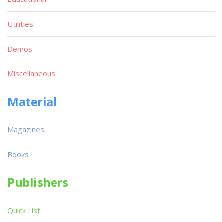
Utilities
Demos
Miscellaneous
Material
Magazines
Books
Publishers
Quick List