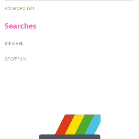
Advanced List
Searches
Infoseek
SPOT*oN