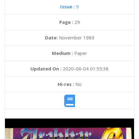
Issue :
9
Page :
29
Date:
November 1989
Medium :
Paper
Updated On :
2020-06-04 01:55:38
Hi-res :
No