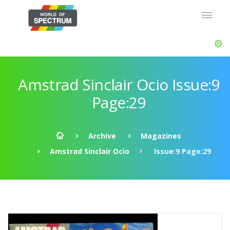
Amstrad Sinclair Ocio Issue:9
Page:29
Archive
Magazines
Amstrad Sinclair Ocio
Issue:9 Page:29