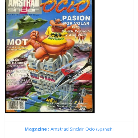
Magazine :
Amstrad Sinclair Ocio
(Spanish)