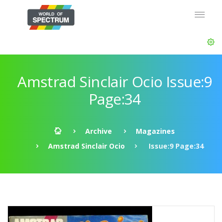
Amstrad Sinclair Ocio Issue:9
Page:34
Archive
Magazines
Amstrad Sinclair Ocio
Issue:9 Page:34