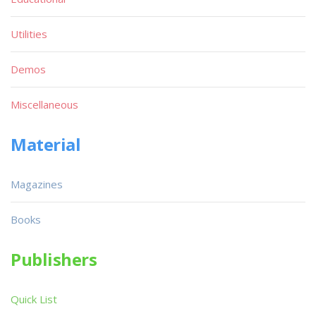
Utilities
Demos
Miscellaneous
Material
Magazines
Books
Publishers
Quick List