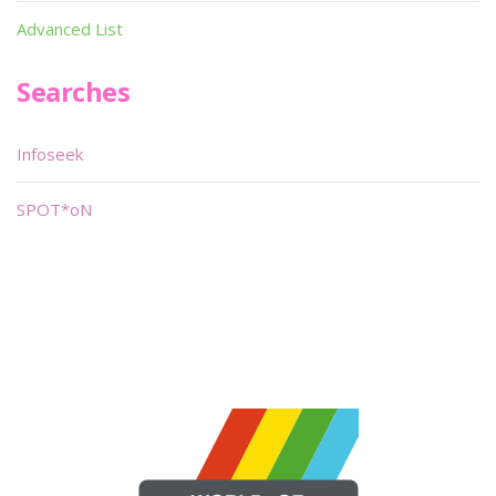
Advanced List
Searches
Infoseek
SPOT*oN