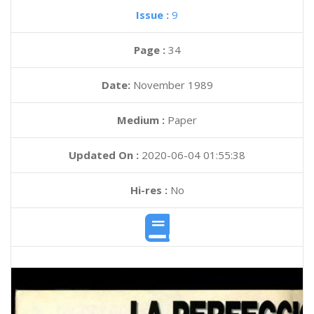
Issue :
9
Page :
34
Date:
November 1989
Medium :
Paper
Updated On :
2020-06-04 01:55:38
Hi-res :
No