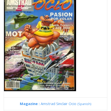
Magazine :
Amstrad Sinclair Ocio
(Spanish)