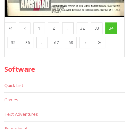
1
2
...
32
33
34
35
36
...
67
68
Software
Quick List
Games
Text Adventures
Educational