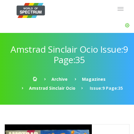
Amstrad Sinclair Ocio Issue:9
Page:35
Archive
Magazines
Amstrad Sinclair Ocio
Issue:9 Page:35