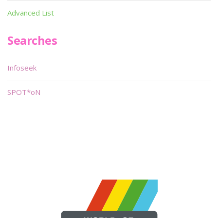
Advanced List
Searches
Infoseek
SPOT*oN