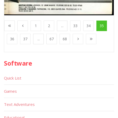
1
2
...
33
34
35
36
37
...
67
68
Software
Quick List
Games
Text Adventures
Educational