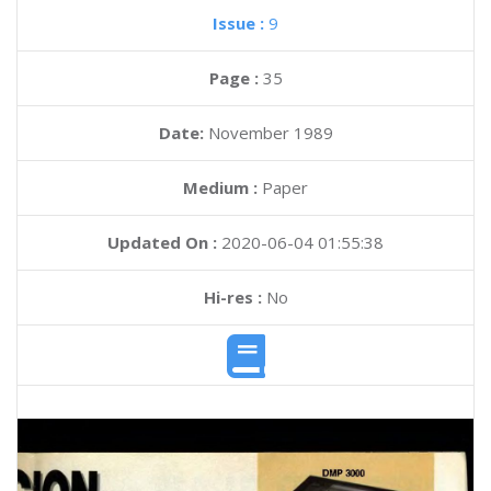
Issue :
9
Page :
35
Date:
November 1989
Medium :
Paper
Updated On :
2020-06-04 01:55:38
Hi-res :
No