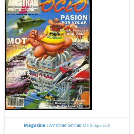
Magazine :
Amstrad Sinclair Ocio
(Spanish)