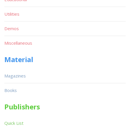
Utilities
Demos
Miscellaneous
Material
Magazines
Books
Publishers
Quick List